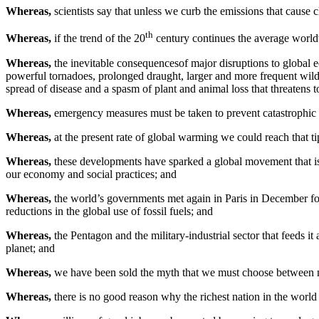
Whereas,
scientists say that unless we curb the emissions that cause
th
Whereas,
if the trend of the 20
century continues the average worldw
Whereas,
the inevitable consequencesof major disruptions to global 
powerful tornadoes, prolonged draught, larger and more frequent wildfi
spread of disease and a spasm of plant and animal loss that threatens to
Whereas,
emergency measures must be taken to prevent catastrophic in
Whereas,
at the present rate of global warming we could reach that t
Whereas,
these developments have sparked a global movement that is
our economy and social practices; and
Whereas,
the world’s governments met again in Paris in December f
reductions in the global use of fossil fuels; and
Whereas,
the Pentagon and the military-industrial sector that feeds it
planet; and
Whereas,
we have been sold the myth that we must choose between mil
Whereas,
there is no good reason why the richest nation in the world