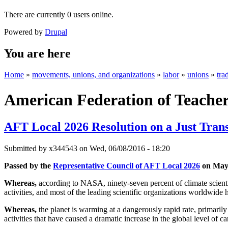
There are currently 0 users online.
Powered by
Drupal
You are here
Home
»
movements, unions, and organizations
»
labor
»
unions
»
tra
American Federation of Teache
AFT Local 2026 Resolution on a Just Trans
Submitted by
x344543
on Wed, 06/08/2016 - 18:20
Passed by the
Representative Council of AFT Local 2026
on May 
Whereas,
according to NASA, ninety-seven percent of climate scienti
activities, and most of the leading scientific organizations worldwide 
Whereas,
the planet is warming at a dangerously rapid rate, primarily
activities that have caused a dramatic increase in the global level of