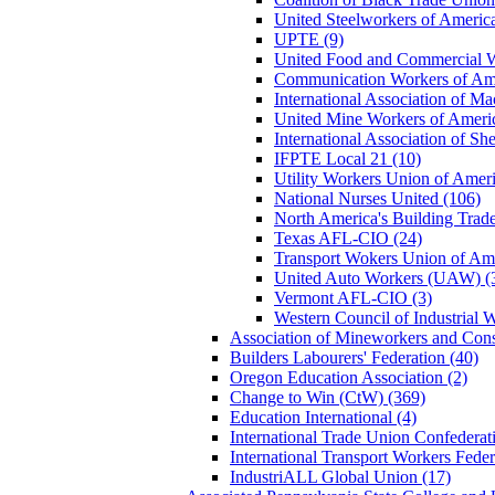
United Steelworkers of Ameri
UPTE (9)
United Food and Commercial 
Communication Workers of Am
International Association of M
United Mine Workers of Amer
International Association of S
IFPTE Local 21 (10)
Utility Workers Union of Ame
National Nurses United (106)
North America's Building Tra
Texas AFL-CIO (24)
Transport Wokers Union of Am
United Auto Workers (UAW) (
Vermont AFL-CIO (3)
Western Council of Industrial
Association of Mineworkers and Con
Builders Labourers' Federation (40)
Oregon Education Association (2)
Change to Win (CtW) (369)
Education International (4)
International Trade Union Confedera
International Transport Workers Feder
IndustriALL Global Union (17)