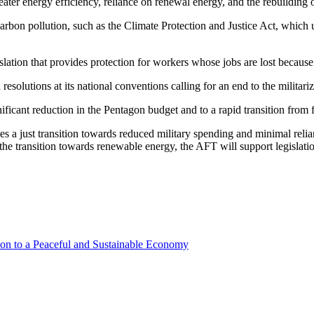
ter energy efficiency, reliance on renewal energy, and the rebuilding of
 carbon pollution, such as the Climate Protection and Justice Act, which
lation that provides protection for workers whose jobs are lost because 
solutions at its national conventions calling for an end to the militariz
ficant reduction in the Pentagon budget and to a rapid transition from 
es a just transition towards reduced military spending and minimal relian
ed the transition towards renewable energy, the AFT will support legislati
ion to a Peaceful and Sustainable Economy