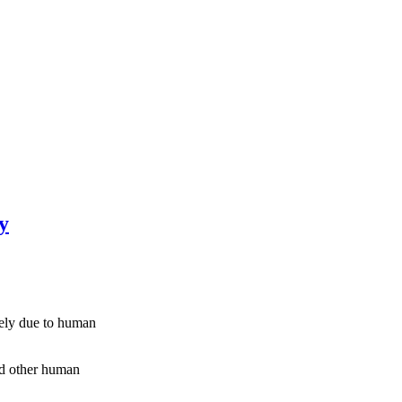
y
kely due to human
and other human