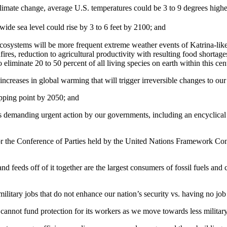
 climate change, average U.S. temperatures could be 3 to 9 degrees high
ide sea level could rise by 3 to 6 feet by 2100; and
ecosystems will be more frequent extreme weather events of Katrina-lik
res, reduction to agricultural productivity with resulting food shortag
 eliminate 20 to 50 percent of all living species on earth within this ce
creases in global warming that will trigger irreversible changes to our
ipping point by 2050; and
 demanding urgent action by our governments, including an encyclical b
or the Conference of Parties held by the United Nations Framework Co
 and feeds off of it together are the largest consumers of fossil fuels and
itary jobs that do not enhance our nation’s security vs. having no job a
 cannot fund protection for its workers as we move towards less militar