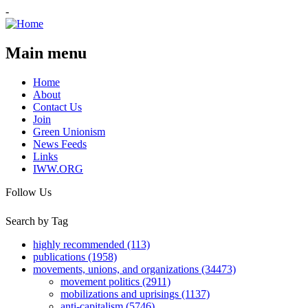
-
Main menu
Home
About
Contact Us
Join
Green Unionism
News Feeds
Links
IWW.ORG
Follow Us
Search by Tag
highly recommended (113)
publications (1958)
movements, unions, and organizations (34473)
movement politics (2911)
mobilizations and uprisings (1137)
anti-capitalism (5746)