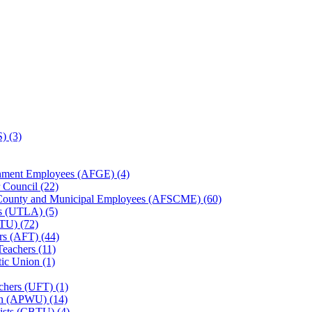
) (3)
rnment Employees (AFGE) (4)
 Council (22)
, County and Municipal Employees (AFSCME) (60)
es (UTLA) (5)
TU) (72)
rs (AFT) (44)
Teachers (11)
ic Union (1)
chers (UFT) (1)
on (APWU) (14)
ists (CBTU) (4)