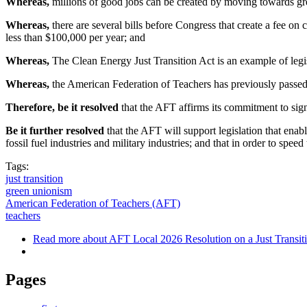
Whereas,
millions of good jobs can be created by moving towards grea
Whereas,
there are several bills before Congress that create a fee on
less than $100,000 per year; and
Whereas,
The Clean Energy Just Transition Act is an example of legis
Whereas,
the American Federation of Teachers has previously passed re
Therefore, be it resolved
that the AFT affirms its commitment to signi
Be it further resolved
that the AFT will support legislation that enabl
fossil fuel industries and military industries; and that in order to spe
Tags:
just transition
green unionism
American Federation of Teachers (AFT)
teachers
Read more
about AFT Local 2026 Resolution on a Just Transit
Pages