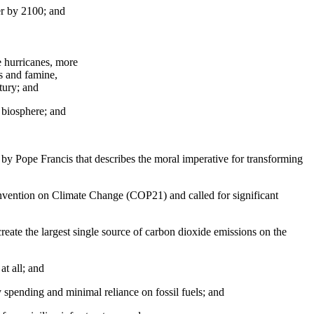
er by 2100; and
e hurricanes, more
es and famine,
ntury; and
 biosphere; and
y Pope Francis that describes the moral imperative for transforming
nvention on Climate Change (COP21) and called for significant
 create the largest single source of carbon dioxide emissions on the
t all; and
y spending and minimal reliance on fossil fuels; and