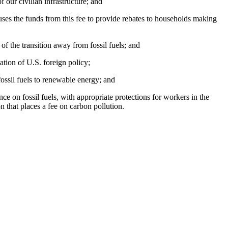
 our civilian infrastructure; and
 uses the funds from this fee to provide rebates to households making
of the transition away from fossil fuels; and
ation of U.S. foreign policy;
fossil fuels to renewable energy; and
ce on fossil fuels, with appropriate protections for workers in the
on that places a fee on carbon pollution.