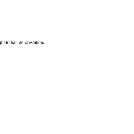
t to halt deforestation.