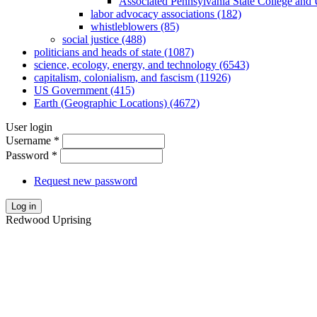
Associated Pennsylvania State College and 
labor advocacy associations (182)
whistleblowers (85)
social justice (488)
politicians and heads of state (1087)
science, ecology, energy, and technology (6543)
capitalism, colonialism, and fascism (11926)
US Government (415)
Earth (Geographic Locations) (4672)
User login
Username
*
Password
*
Request new password
Log in
Redwood Uprising