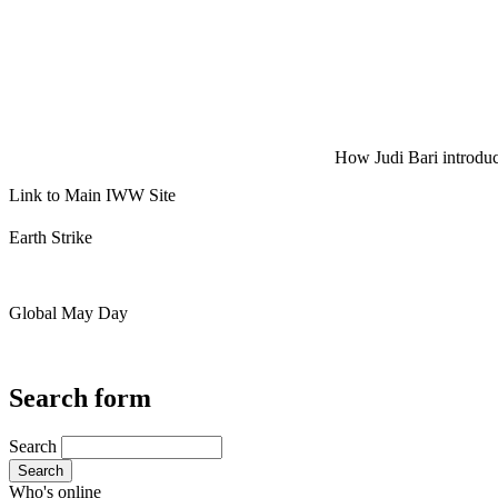
How Judi Bari introduce
Link to Main IWW Site
Earth Strike
Global May Day
Search form
Search
Search
Who's online