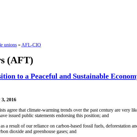
de unions
»
AFL-CIO
rs (AFT)
ition to a Peaceful and Sustainable Econom
3, 2016
sts agree that climate-warming trends over the past century are very li
have issued public statements endorsing this position; and
 as a result of our reliance on carbon-based fossil fuels, deforestation 
 carbon dioxide and greenhouse gases; and