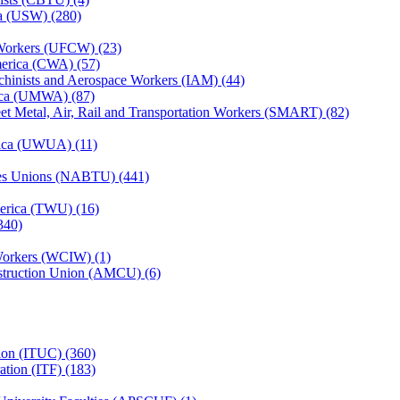
ca (USW) (280)
Workers (UFCW) (23)
erica (CWA) (57)
achinists and Aerospace Workers (IAM) (44)
ica (UMWA) (87)
heet Metal, Air, Rail and Transportation Workers (SMART) (82)
rica (UWUA) (11)
des Unions (NABTU) (441)
erica (TWU) (16)
340)
 Workers (WCIW) (1)
struction Union (AMCU) (6)
tion (ITUC) (360)
ation (ITF) (183)