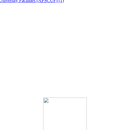
University Faculties (APSCUF) (1)