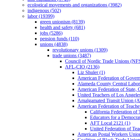
ecological movements and organizations (3982)
indigenous (502)
labor (19399)
green unionism (8139)
health and safety (681)
jobs (5286)
pension funds (110)
unions (4838)
revolutionary unions (1309)
trade unions (3487)
Council of Nordic Trade Unions (NFS
AFL-CIO (2136)
Liz Shuler (1)
American Federation of Gove
Alameda County Central Labor
American Federation of State
United Teachers of Los Angel
Amalgamated Transit Union (A
American Federation of Teache
California Federation of 
Educators for a Democrat
AFT Local 2121 (1)
United Federation of Tea
American Postal Workers Uni
Coalition of Black Trade Union