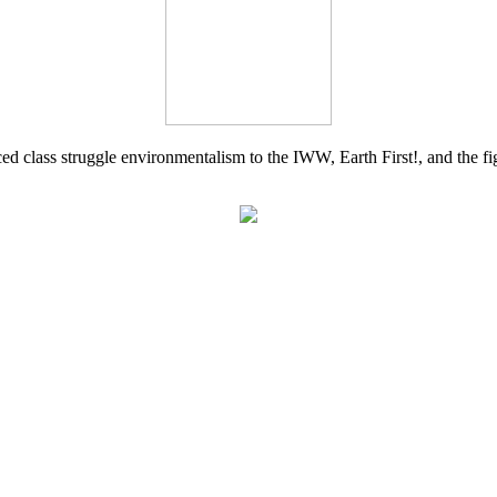
d class struggle environmentalism to the IWW, Earth First!, and the figh