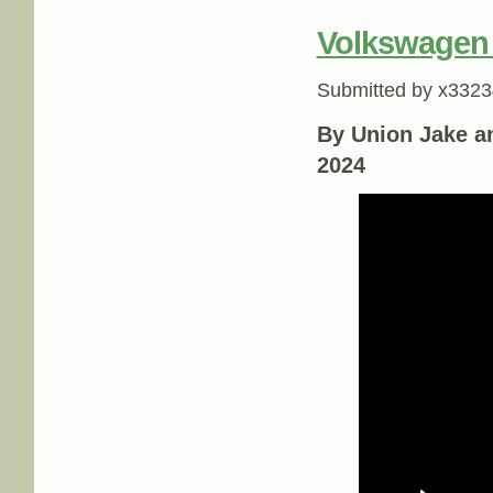
Volkswagen
Submitted by
x3323
By Union Jake a
2024