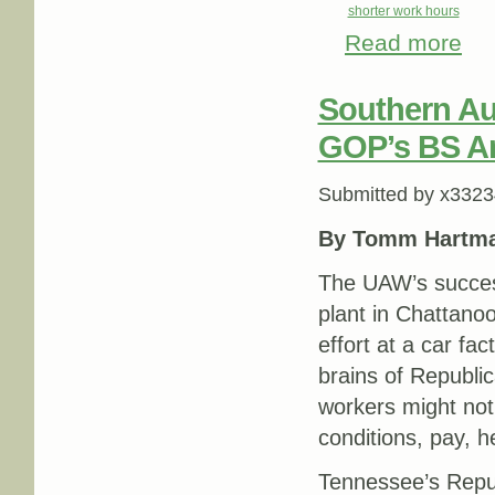
shorter work hours
Read more
abou
Southern Aut
GOP’s BS A
Submitted by
x3323
By Tomm Hartm
The UAW’s success
plant in Chattano
effort at a car fa
brains of Republic
workers might not 
conditions, pay, h
Tennessee’s Repu