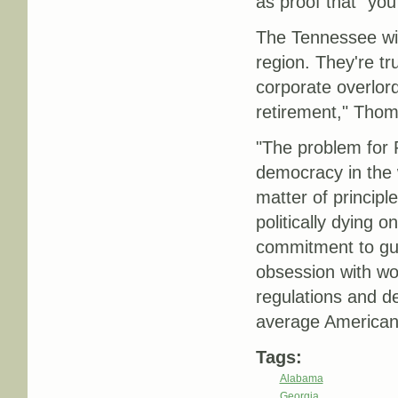
as proof that "you 
The Tennessee win
region. They're tr
corporate overlord
retirement," Th
"The problem for 
democracy in the
matter of princip
politically dying 
commitment to gutti
obsession with wom
regulations and d
average American 
Tags:
Alabama
Georgia