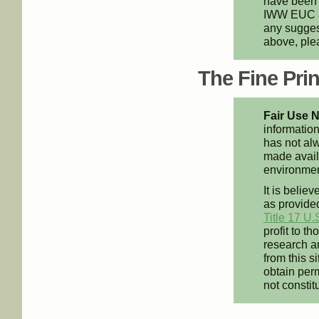
have been 
IWW EUC an
any suggest
above, pl
The Fine Print
Fair Use N
information
has not alw
made availa
environment
It is believ
as provided
Title 17 U.
profit to t
research an
from this s
obtain perm
not constit