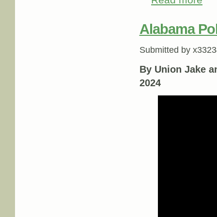
Read more
Alabama Poli
Submitted by
x3323
By Union Jake a
2024