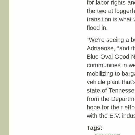
for labor rights a
the two at loggerh
transition is wha
flood in.
“We’re seeing a b
Adriaanse, “and t
Blue Oval Good Ne
communities in we
mobilizing to barg
vehicle plant that’
state of Tennesse
from the Departme
hope for their eff
with the E.V. indu
Tags: