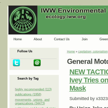
-
Home
About
Contact Us
Join
Green
Follow Us
Home
»
capitalism, colonialism
You are here
General Mot
NEW TACTIC:
Ivey Tries 
Search by Tag
Mask
highly recommended (113)
publications (1958)
Submitted by
x3323
movements, unions, and
organizations (34473)