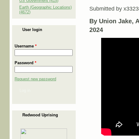
US Government (415)
Earth (Geographic Locations)
Submitted by
x3323
(4672)
By Union Jake, Ad
2024
User login
Username
*
Password
*
Request new password
Log in
Redwood Uprising