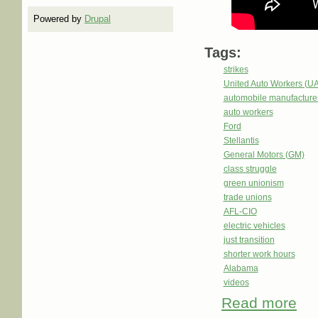
Powered by
Drupal
Tags:
strikes
United Auto Workers (U
automobile manufacture
auto workers
Ford
Stellantis
General Motors (GM)
class struggle
green unionism
trade unions
AFL-CIO
electric vehicles
just transition
shorter work hours
Alabama
videos
Read more
abou