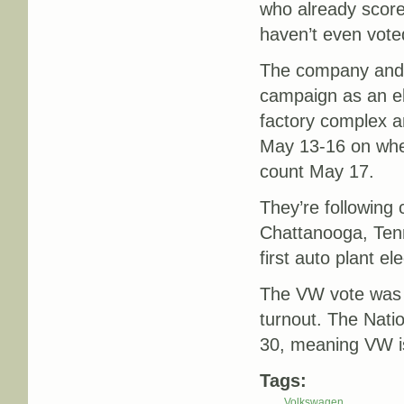
who already scor
haven’t even vote
The company and A
campaign as an el
factory complex an
May 13-16 on whet
count May 17.
They’re following
Chattanooga, Te
first auto plant e
The VW vote was a
turnout. The Nati
30, meaning VW is 
Tags:
Volkswagen