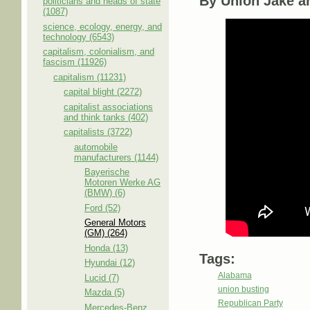
By Union Jake a
politicians and heads of state
(1087)
science, ecology, energy, and
technology (6543)
capitalism, colonialism, and
fascism (11926)
capitalism (11231)
capital blight (2272)
capitalist associations
and think tanks (402)
capitalists (3722)
automobile
manufacturers (1144)
Bayerische
Motoren Werke AG
(BMW) (6)
Ford (52)
General Motors
(GM) (264)
Honda (13)
Tags:
Hyundai (12)
Alabama
Lucid (7)
union busting
Mazda (5)
Republican Party
Mercedes-Benz