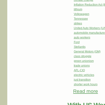
climate change
Inflation Reduction Act (
lithium
Volkswagen
Tennessee
strikes
United Auto Workers (U
automobile manufacture
auto workers
Ford
Stellantis
General Motors (GM)
class struggle
green unionism
trade unions
AFL-CIO
electric vehicles
just transition
shorter work hours
Read more
abou