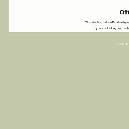
Off
This site is
not
the official webp
If you are looking for the I
Theme de