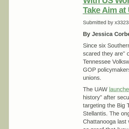
With US Wor
Take Aim at
Submitted by
x3323
By Jessica Corbe
Since six Souther
scared they are" o
Tennessee Volks
GOP policymakers
unions.
The UAW
launch
history" after se
targeting the Bi
Stellantis. The on
Chattanooga last 