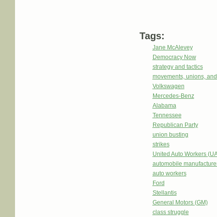
Tags:
Jane McAlevey
Democracy Now
strategy and tactics
movements, unions, and
Volkswagen
Mercedes-Benz
Alabama
Tennessee
Republican Party
union busting
strikes
United Auto Workers (U
automobile manufacture
auto workers
Ford
Stellantis
General Motors (GM)
class struggle