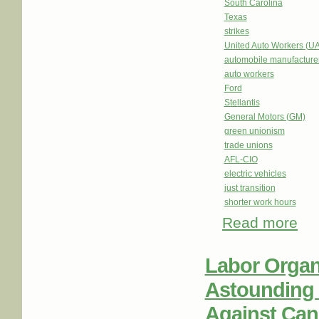
South Carolina
Texas
strikes
United Auto Workers (U
automobile manufacture
auto workers
Ford
Stellantis
General Motors (GM)
green unionism
trade unions
AFL-CIO
electric vehicles
just transition
shorter work hours
Read more
abou
Labor Organ
Astounding 
Against Can