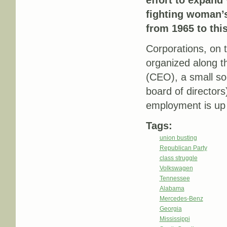
effort to expand
fighting woman’s
from 1965 to this
Corporations, on 
organized along th
(CEO), a small so
board of director
employment is up 
Tags:
union busting
Republican Party
class struggle
Volkswagen
Tennessee
Alabama
Mercedes-Benz
Georgia
Mississippi