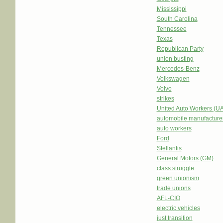
Mississippi
South Carolina
Tennessee
Texas
Republican Party
union busting
Mercedes-Benz
Volkswagen
Volvo
strikes
United Auto Workers (U
automobile manufacture
auto workers
Ford
Stellantis
General Motors (GM)
class struggle
green unionism
trade unions
AFL-CIO
electric vehicles
just transition