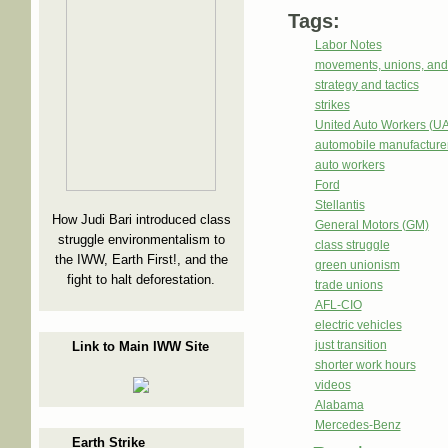
Tags:
Labor Notes
movements, unions, and
strategy and tactics
strikes
United Auto Workers (U
automobile manufacture
auto workers
Ford
Stellantis
How Judi Bari introduced class
General Motors (GM)
struggle environmentalism to
class struggle
the IWW, Earth First!, and the
green unionism
fight to halt deforestation.
trade unions
AFL-CIO
electric vehicles
just transition
Link to Main IWW Site
shorter work hours
videos
Alabama
Mercedes-Benz
Earth Strike