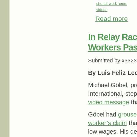
shorter work hours
videos
Read more
abou
In Relay Ra
Workers Pas
Submitted by
x3323
By Luis Feliz Le
Michael Göbel, p
International, st
video message
th
Göbel had
grouse
worker’s claim
tha
low wages. His de