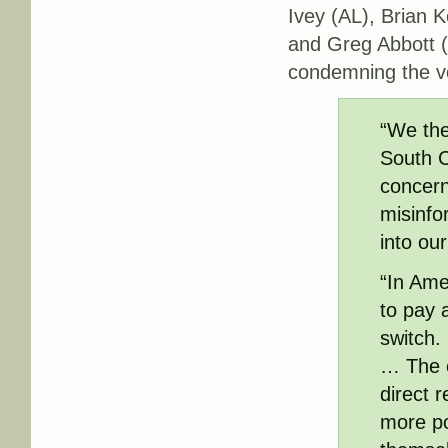
Ivey (AL), Brian
and Greg Abbott
condemning the v
“We the
South C
concern
misinfo
into ou
“In Ame
to pay a
switch. 
… The e
direct 
more po