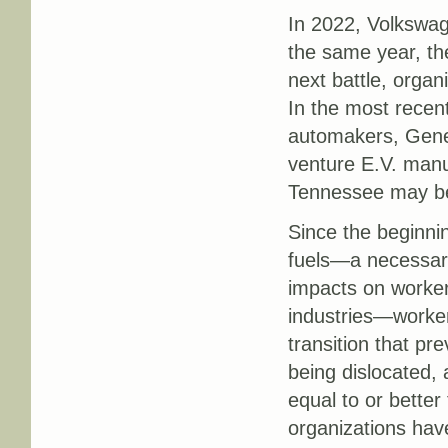
In 2022, Volkswa
the same year, t
next battle, orga
In the most recen
automakers, Gener
venture E.V. manu
Tennessee may be
Since the beginni
fuels—a necessary
impacts on workers
industries—worker
transition that pr
being dislocated, 
equal to or bette
organizations ha