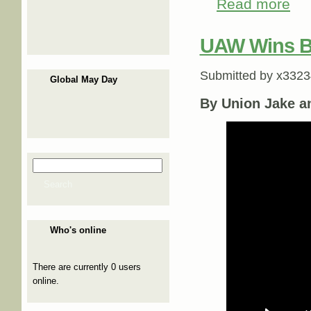
Read more
abou
UAW Wins BI
Submitted by
x3323
Global May Day
By Union Jake a
Search
Search form
Search
Who's online
There are currently 0 users
online.