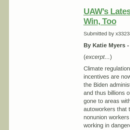
UAW’s Latest
Win, Too
Submitted by
x3323
By Katie Myers 
(
excerpt...
)
Climate regulation
incentives are now
the Biden adminis
and thus billions 
gone to areas wi
autoworkers that t
nonunion workers s
working in dangero