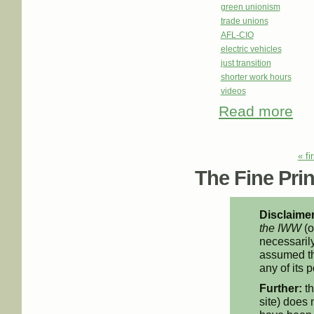
green unionism
trade unions
AFL-CIO
electric vehicles
just transition
shorter work hours
videos
Read more
abou
Her 
Pages
« fi
The Fine Print
Disclaimer
the IWW
(o
necessarily
assumed th
any of its p
Further:
th
site) does 