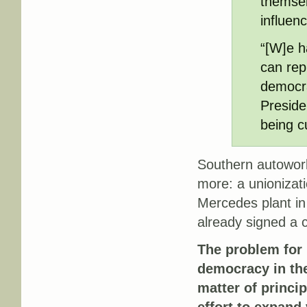
themsel
influen
“[W]e h
can rep
democra
Preside
being c
Southern autowork
more: a unionizat
Mercedes plant in
already signed a c
The problem for 
democracy in th
matter of princi