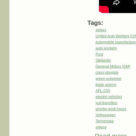
Tags:
strikes
United Auto Workers (U
automobile manufacture
auto workers
Ford
Stellantis
General Motors (GM)
class struggle
green unionism
trade unions
AFL-CIO
electric vehicles
just transition
shorter work hours
Volkswagen
Tennessee
videos
abou