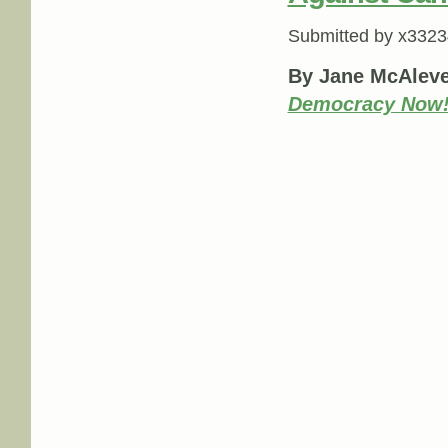
Submitted by
x3323
By Jane McAleve
Democracy Now