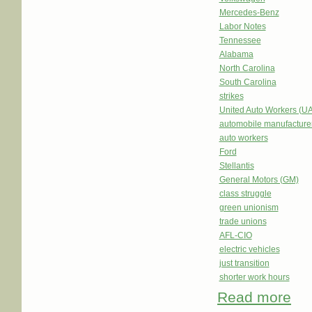
Mercedes-Benz
Labor Notes
Tennessee
Alabama
North Carolina
South Carolina
strikes
United Auto Workers (U
automobile manufacture
auto workers
Ford
Stellantis
General Motors (GM)
class struggle
green unionism
trade unions
AFL-CIO
electric vehicles
just transition
shorter work hours
Read more
abou
Merc