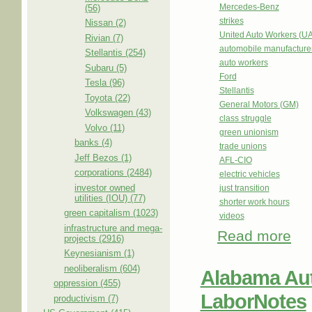
Mercedes-Benz
(56)
strikes
Nissan (2)
United Auto Workers (U
Rivian (7)
automobile manufacture
Stellantis (254)
auto workers
Subaru (5)
Ford
Tesla (96)
Stellantis
Toyota (22)
General Motors (GM)
Volkswagen (43)
class struggle
Volvo (11)
green unionism
banks (4)
trade unions
Jeff Bezos (1)
AFL-CIO
corporations (2484)
electric vehicles
investor owned
just transition
utilities (IOU) (77)
shorter work hours
green capitalism (1023)
videos
infrastructure and mega-
Read more
abou
projects (2916)
Work
Keynesianism (1)
neoliberalism (604)
Alabama Aut
oppression (455)
LaborNotes
productivism (7)