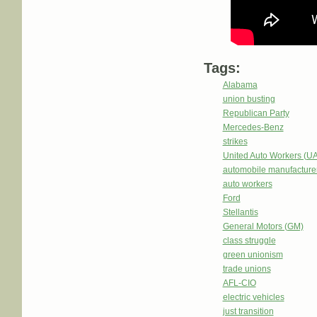
Tags:
Alabama
union busting
Republican Party
Mercedes-Benz
strikes
United Auto Workers (U
automobile manufacture
auto workers
Ford
Stellantis
General Motors (GM)
class struggle
green unionism
trade unions
AFL-CIO
electric vehicles
just transition