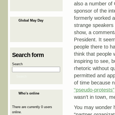
also a number of
sponsor of the in
formerly worked a
Global May Day
strange speakers l
show, a commenta
President. It seem
people there to ha
think that people 
Search form
inspiring to see, 
Search
rhetoric without qu
permitted and ap
Search
of time because no
“pseudo-protests”
Who's online
wasn’t in town, m
You may wonder ho
There are currently 0 users
online.
“partner organizat