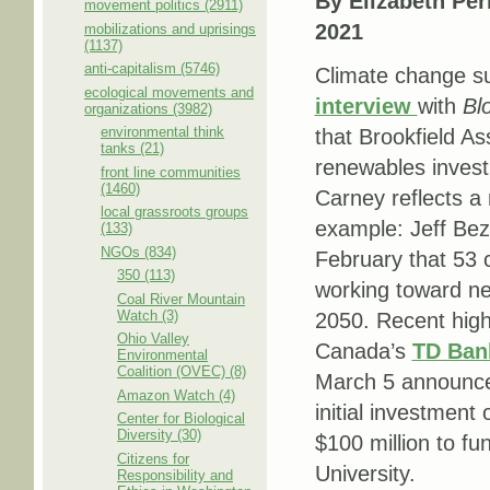
By Elizabeth Per
movement politics (2911)
2021
mobilizations and uprisings
(1137)
anti-capitalism (5746)
Climate change su
ecological movements and
interview
with
Bl
organizations (3982)
environmental think
that Brookfield A
tanks (21)
renewables invest
front line communities
(1460)
Carney reflects a 
local grassroots groups
example: Jeff Bez
(133)
NGOs (834)
February that 53 
350 (113)
working toward ne
Coal River Mountain
Watch (3)
2050. Recent high
Ohio Valley
Canada’s
TD Ban
Environmental
Coalition (OVEC) (8)
March 5 announced
Amazon Watch (4)
initial investment o
Center for Biological
Diversity (30)
$100 million to fu
Citizens for
University.
Responsibility and