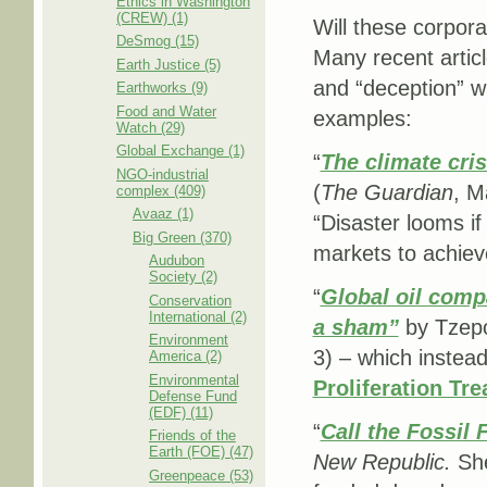
Ethics in Washington
(CREW) (1)
Will these corpor
DeSmog (15)
Many recent articl
Earth Justice (5)
and “deception” w
Earthworks (9)
Food and Water
examples:
Watch (29)
Global Exchange (1)
“
The climate cris
NGO-industrial
(
The Guardian
, M
complex (409)
Avaaz (1)
“Disaster looms if
Big Green (370)
markets to achieve
Audubon
Society (2)
“
Global oil comp
Conservation
International (2)
a sham”
by Tzepo
Environment
3) – which instead
America (2)
Environmental
Proliferation Tre
Defense Fund
(EDF) (11)
“
Call the Fossil 
Friends of the
Earth (FOE) (47)
New Republic.
She
Greenpeace (53)