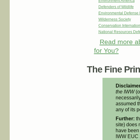
Environment America
Defenders of Wildlife
Environmental Defense 
Wilderness Society
Conservation Internation
National Resources De
Read more
ab
for You?
The Fine Print
Disclaimer
the IWW
(o
necessarily
assumed th
any of its p
Further:
th
site) does 
have been 
IWW EUC an