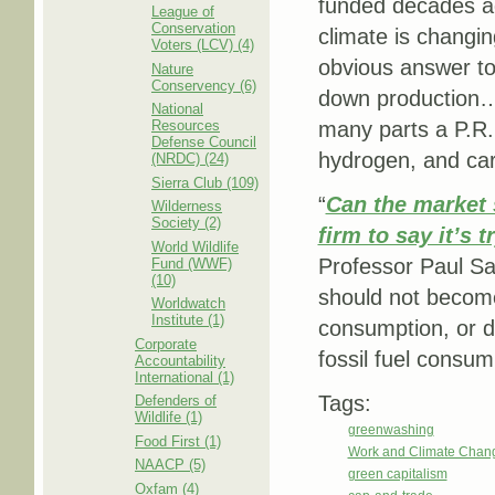
funded decades ag
League of
Conservation
climate is changi
Voters (LCV) (4)
obvious answer to 
Nature
Conservency (6)
down production….
National
Resources
many parts a P.R. 
Defense Council
hydrogen, and car
(NRDC) (24)
Sierra Club (109)
“
Can the market 
Wilderness
Society (2)
firm to say it’s t
World Wildlife
Professor Paul Sa
Fund (WWF)
(10)
should not become
Worldwatch
Institute (1)
consumption, or d
Corporate
fossil fuel consump
Accountability
International (1)
Tags:
Defenders of
Wildlife (1)
greenwashing
Food First (1)
Work and Climate Chan
NAACP (5)
green capitalism
Oxfam (4)