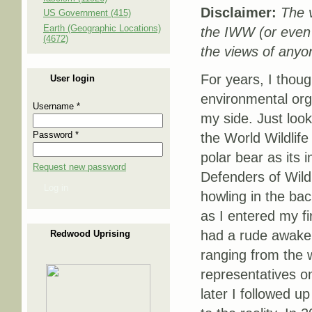
Disclaimer:
The v
US Government (415)
Earth (Geographic Locations)
the IWW (or even
(4672)
the views of anyon
For years, I thoug
User login
environmental org
Username
*
my side. Just look
Password
*
the World Wildlif
polar bear as its 
Request new password
Defenders of Wildl
Log in
howling in the ba
as I entered my fir
had a rude awaken
Redwood Uprising
ranging from the w
representatives o
later I followed 