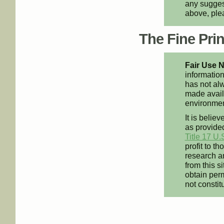
any suggest
above, pl
The Fine Print
Fair Use N
information
has not alw
made availa
environment
It is believ
as provided
Title 17 U.
profit to t
research an
from this s
obtain perm
not constit