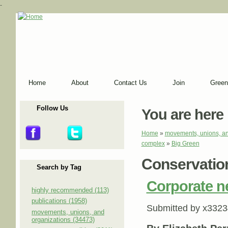
-
Home
About
Contact Us
Join
Green
Follow Us
You are here
Home
»
movements, unions, an
complex
»
Big Green
Conservation
Search by Tag
Corporate ne
highly recommended (113)
publications (1958)
Submitted by
x3323
movements, unions, and
organizations (34473)