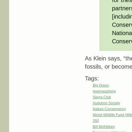
partner
[includ
Conserv
Nationa
Conser
As Klein says, “th
fossils, or become
Tags:
Big Green
greenwashing
Sierra Club
Audubon Society
Nature Conservency
World Wildlife Fund (W
350
Bill McKibben