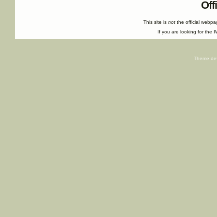
Off
This site is
not
the official webp
If you are looking for the I
Theme de