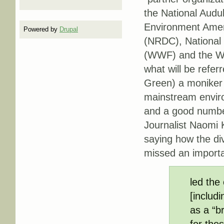
the National Audu
Environment Amer
Powered by
Drupal
(NRDC), National 
(WWF) and the Wil
what will be refer
Green) a moniker 
mainstream enviro
and a good number 
Journalist Naomi 
saying how the di
missed an importa
led the
[includ
as a “b
for the