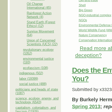
cap-and-trade
Oil Change
Shell
International (45)
Big Green
Rainforest Action
NGO-industrial complex
Network (4)
NGOs
Stand Earth (Forest
Environmental Defense 
Ethics) (12)
World Wildlife Fund (W
Sunrise Movement
(64)
Nature Conservency
Union of Concerned
Conservation Internation
Scientists (UCS) (22)
Read more
ab
revolutionary ecology
(1052)
deception?
environmental justice
(193)
ecofascism (108)
Does the En
indigenous (502)
You?
labor (19399)
social justice (488)
Submitted by
x3323
politicians and heads of state
(1087)
science, ecology, energy, and
By Burkely Her
technology (6543)
Spring 2013
;
rep
capitalism, colonialism, and
fascism (11926)