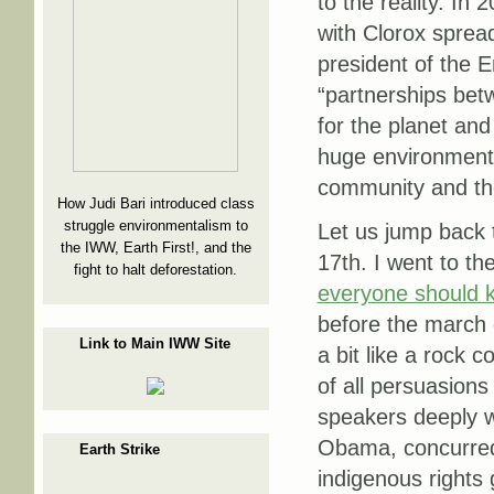
to the reality. In
with Clorox spre
president of the 
“partnerships be
for the planet and
huge environmenta
community and the
How Judi Bari introduced class
struggle environmentalism to
Let us jump back 
the IWW, Earth First!, and the
17th. I went to th
fight to halt deforestation.
everyone should 
before the march
Link to Main IWW Site
a bit like a rock 
of all persuasions
speakers deeply wo
Obama, concurred
Earth Strike
indigenous rights