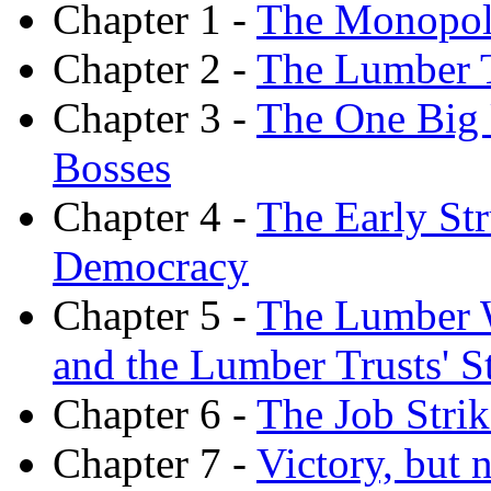
Chapter 1 -
The Monopoly
Chapter 2 -
The Lumber T
Chapter 3 -
The One Big 
Bosses
Chapter 4 -
The Early St
Democracy
Chapter 5 -
The Lumber W
and the Lumber Trusts' St
Chapter 6 -
The Job Strik
Chapter 7 -
Victory, but 