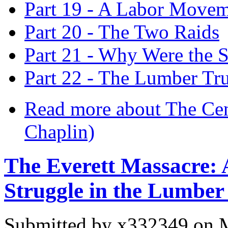
Part 19 - A Labor Movem
Part 20 - The Two Raids
Part 21 - Why Were the S
Part 22 - The Lumber Tru
Read more
about The Cen
Chaplin)
The Everett Massacre: A
Struggle in the Lumber
Submitted by
x332349
on M