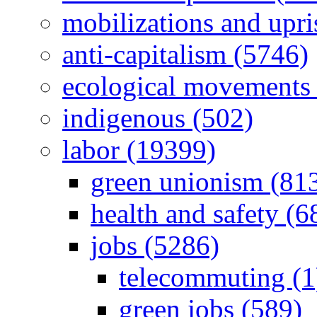
mobilizations and upri
anti-capitalism (5746)
ecological movements 
indigenous (502)
labor (19399)
green unionism (81
health and safety (6
jobs (5286)
telecommuting (1
green jobs (589)