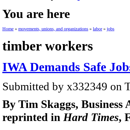
You are here
Home
»
movements, unions, and organizations
»
labor
»
jobs
timber workers
IWA Demands Safe Job
Submitted by
x332349
on T
By Tim Skaggs, Business 
reprinted in
Hard Times
, 