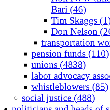
Bari (46)
Tim Skaggs (1
Don Nelson (2
transportation wo
pension funds (110)
unions (4838)
labor advocacy asso
whistleblowers (85)
social justice (488)
politicians and heads of 