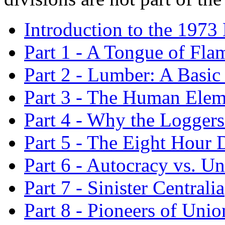
Introduction to the 1973 
Part 1 - A Tongue of Fla
Part 2 - Lumber: A Basic
Part 3 - The Human Elem
Part 4 - Why the Logger
Part 5 - The Eight Hour 
Part 6 - Autocracy vs. U
Part 7 - Sinister Centralia
Part 8 - Pioneers of Uni