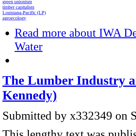
green unionism
timber capitalists
Louisiana-Pacific (LP)
agroecology
Read more
about IWA De
Water
The Lumber Industry a
Kennedy)
Submitted by
x332349
on S
This lengthy text was publi