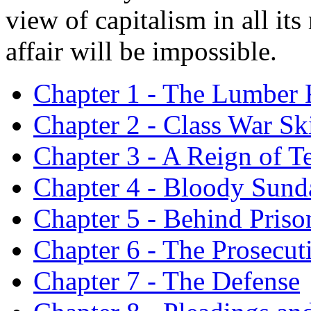
view of capitalism in all its
affair will be impossible.
Chapter 1 - The Lumber
Chapter 2 - Class War Sk
Chapter 3 - A Reign of Te
Chapter 4 - Bloody Sund
Chapter 5 - Behind Priso
Chapter 6 - The Prosecut
Chapter 7 - The Defense