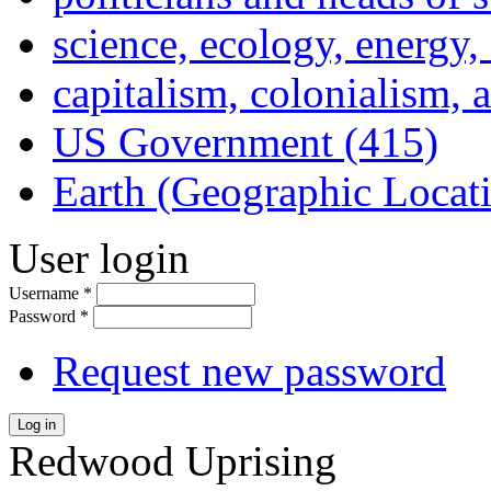
science, ecology, energy
capitalism, colonialism, 
US Government (415)
Earth (Geographic Locat
User login
Username
*
Password
*
Request new password
Log in
Redwood Uprising