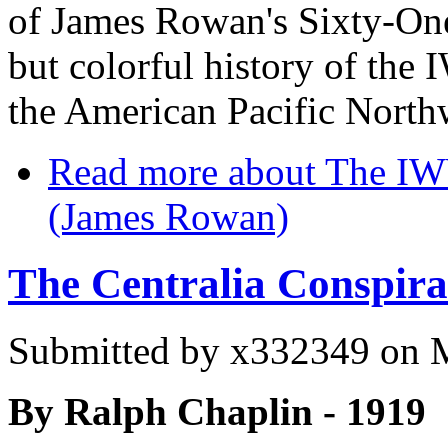
of James Rowan's Sixty-One
but colorful history of the
the American Pacific Nort
Read more
about The IW
(James Rowan)
The Centralia Conspira
Submitted by
x332349
on M
By Ralph Chaplin - 1919