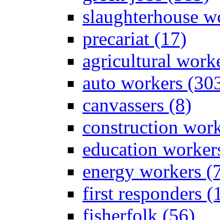
slaughterhouse wo
precariat (17)
agricultural work
auto workers (30
canvassers (8)
construction work
education worker
energy workers (
first responders (
fisherfolk (56)