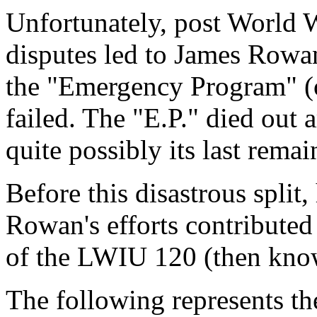
Unfortunately, post World W
disputes led to James Rowan 
the "Emergency Program" (o
failed. The "E.P." died ou
quite possibly its last rem
Before this disastrous spli
Rowan's efforts contributed
of the LWIU 120 (then kn
The following represents th