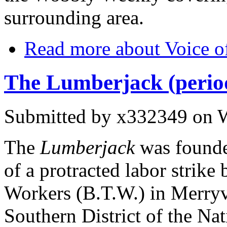
surrounding area.
Read more
about Voice of
The Lumberjack (period
Submitted by
x332349
on W
The
Lumberjack
was founde
of a protracted labor strik
Workers (B.T.W.) in Merryvi
Southern District of the Nat