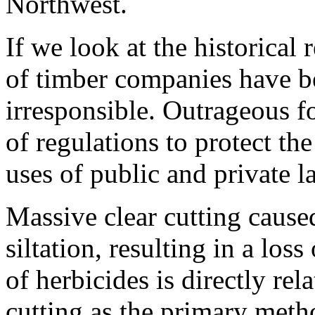
Northwest.
If we look at the historical 
of timber companies have b
irresponsible. Outrageous fo
of regulations to protect the
uses of public and private l
Massive clear cutting cause
siltation, resulting in a los
of herbicides is directly rel
cutting as the primary meth