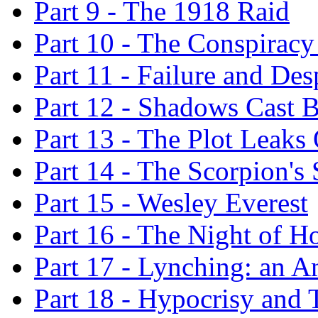
Part 9 - The 1918 Raid
Part 10 - The Conspirac
Part 11 - Failure and Des
Part 12 - Shadows Cast B
Part 13 - The Plot Leaks
Part 14 - The Scorpion's 
Part 15 - Wesley Everest
Part 16 - The Night of H
Part 17 - Lynching: an Am
Part 18 - Hypocrisy and 