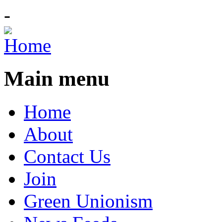
-
Main menu
Home
About
Contact Us
Join
Green Unionism