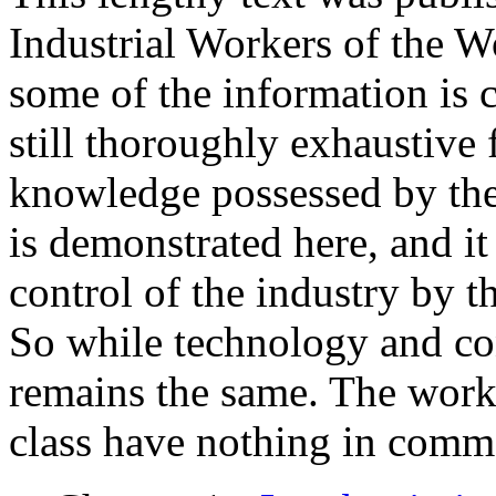
Industrial Workers of the 
some of the information is c
still thoroughly exhaustive 
knowledge possessed by the
is demonstrated here, and it
control of the industry by t
So while technology and co
remains the same. The work
class have nothing in comm