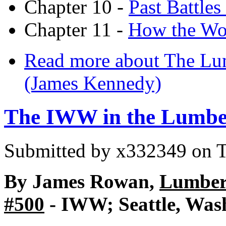
Chapter 10 -
Past Battle
Chapter 11 -
How the Wor
Read more
about The Lum
(James Kennedy)
The IWW in the Lumbe
Submitted by
x332349
on T
By James Rowan,
Lumber 
#500
- IWW; Seattle, Wash