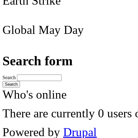
Earth Strike
Global May Day
Search form
Search
Search
Who's online
There are currently 0 users 
Powered by
Drupal