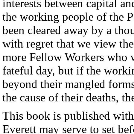
interests between capital an
the working people of the P
been cleared away by a thous
with regret that we view th
more Fellow Workers who w
fateful day, but if the work
beyond their mangled forms 
the cause of their deaths, th
This book is published with 
Everett may serve to set bef