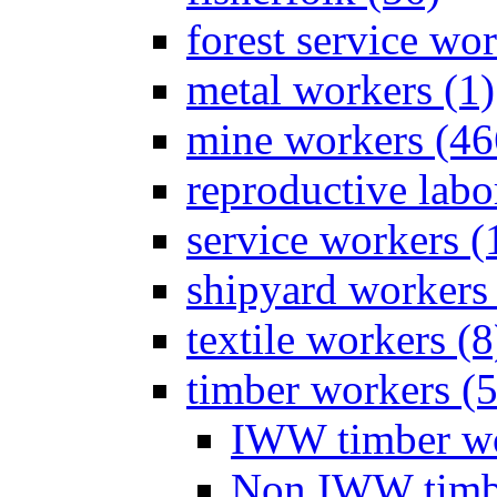
forest service wor
metal workers (1)
mine workers (46
reproductive labo
service workers (
shipyard workers 
textile workers (8
timber workers (
IWW timber wo
Non IWW timbe