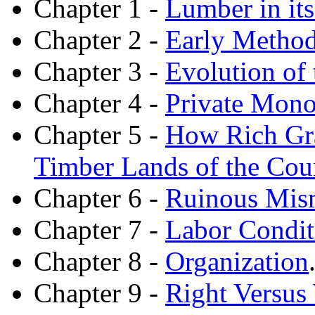
Chapter 1 -
Lumber in its
Chapter 2 -
Early Method
Chapter 3 -
Evolution of
Chapter 4 -
Private Mono
Chapter 5 -
How Rich Gra
Timber Lands of the Cou
Chapter 6 -
Ruinous Mism
Chapter 7 -
Labor Condit
Chapter 8 -
Organization
Chapter 9 -
Right Versus