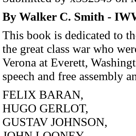
By Walker C. Smith - IW
This book is dedicated to th
the great class war who we
Verona at Everett, Washingto
speech and free assembly an
FELIX BARAN,
HUGO GERLOT,
GUSTAV JOHNSON,
JOHN LOONEY,