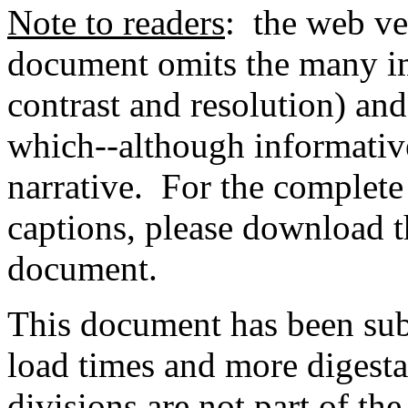
Note to readers
: the web ve
document omits the many im
contrast and resolution) and
which--although informative
narrative. For the complet
captions, please download 
document.
This document has been sub
load times and more digest
divisions are not part of th