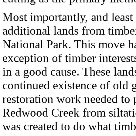
Most importantly, and least 
additional lands from timb
National Park. This move has
exception of timber interest
in a good cause. These land
continued existence of old
restoration work needed to 
Redwood Creek from siltatio
was created to do what timb