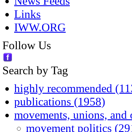
News Feeds
Links
IWW.ORG
Follow Us
Search by Tag
highly recommended (11
publications (1958)
movements, unions, and 
movement politics (29