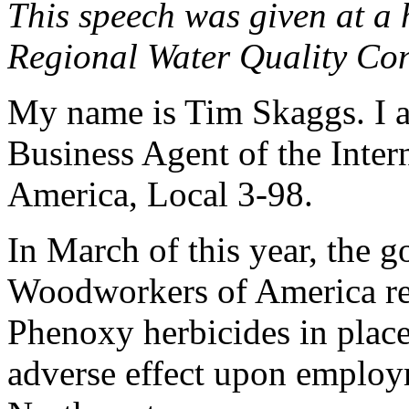
This speech was given at a 
Regional Water Quality Con
My name is Tim Skaggs. I 
Business Agent of the Inte
America, Local 3-98.
In March of this year, the 
Woodworkers of America res
Phenoxy herbicides in place
adverse effect upon employm