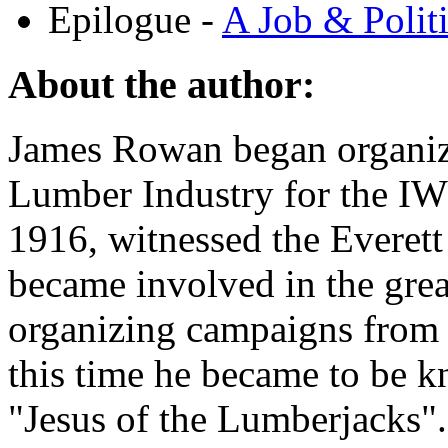
Epilogue -
A Job & Polit
About the author:
James Rowan began organiz
Lumber Industry for the IW
1916, witnessed the Everett
became involved in the g
organizing campaigns from
this time he became to be k
"Jesus of the Lumberjacks".