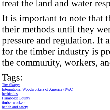
treat the land and water res
It is important to note that
their methods until they we
pressure and regulation. It 
for the timber industry is pr
the community, workers, an
Tags:
Tim Skaggs
International Woodworkers of America (IWA)
herbicides
Humboldt County
timber workers
health and safety