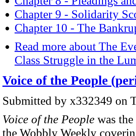
Chapter 8 - Pleadings and
Chapter 9 - Solidarity Sc
Chapter 10 - The Bankru
Read more
about The Ever
Class Struggle in the Lu
Voice of the People (per
Submitted by
x332349
on T
Voice of the People
was the
the Wobbly Weekly coverin