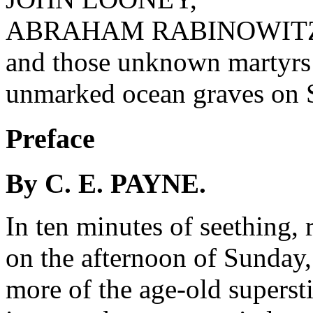
ABRAHAM RABINOWIT
and those unknown martyrs
unmarked ocean graves on 
Preface
By C. E. PAYNE.
In ten minutes of seething, 
on the afternoon of Sunday
more of the age-old supersti