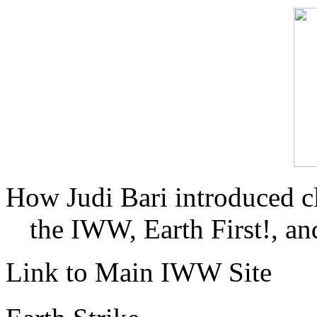
How Judi Bari introduced c
the IWW, Earth First!, and
Link to Main IWW Site