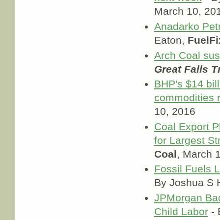
March 10, 20
Anadarko Petr
Eaton,
FuelFi
Arch Coal su
Great Falls T
BHP's $14 bil
commodities r
10, 2016
Coal Export P
for Largest St
Coal
, March 
Fossil Fuels 
By Joshua S H
JPMorgan Bac
Child Labor
- 