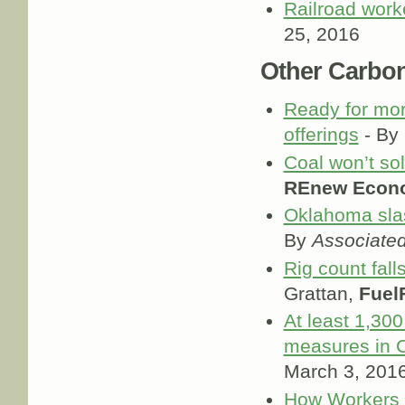
Railroad work
25, 2016
Other Carbo
Ready for mor
offerings
- By
Coal won’t so
REnew Econ
Oklahoma slas
By
Associate
Rig count fall
Grattan,
Fuel
At least 1,30
measures in 
March 3, 201
How Workers L