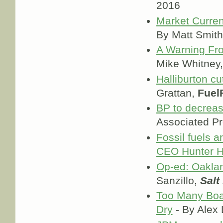
2016
Market Current
By Matt Smit
A Warning Fro
Mike Whitney
Halliburton c
Grattan,
Fuel
BP to decreas
Associated P
Fossil fuels a
CEO Hunter H
Op-ed: Oaklan
Sanzillo,
Salt
Too Many Boat
Dry
- By Alex