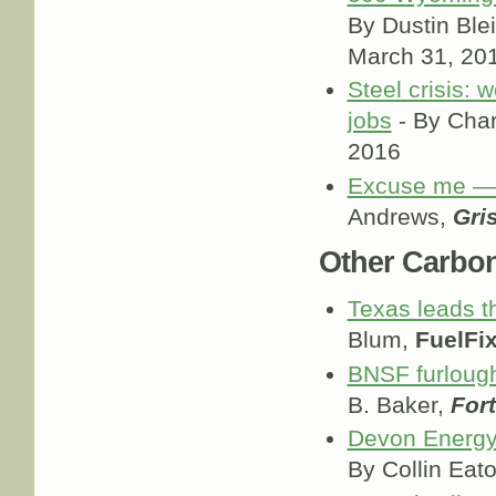
By Dustin Blei
March 31, 20
Steel crisis: 
jobs
- By Char
2016
Excuse me — 
Andrews,
Gris
Other Carbo
Texas leads t
Blum,
FuelFi
BNSF furlough
B. Baker,
For
Devon Energy 
By Collin Eat