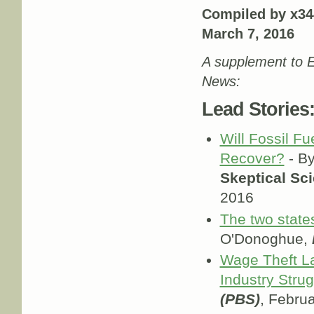
Compiled by x34
March 7, 2016
A supplement to E
News:
Lead Stories
Will Fossil Fu
Recover?
- By
Skeptical Sc
2016
The two state
O'Donoghue,
Wage Theft La
Industry Stru
(PBS)
, Febru