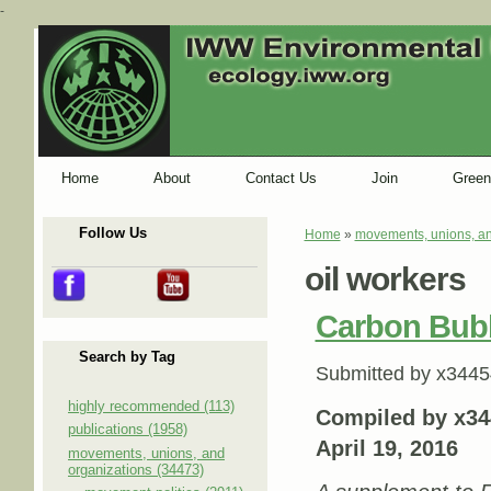
-
Home
About
Contact Us
Join
Green
Follow Us
Home
»
movements, unions, an
You are here
oil workers
Carbon Bub
Search by Tag
Submitted by
x3445
highly recommended (113)
Compiled by x34
publications (1958)
April 19, 2016
movements, unions, and
organizations (34473)