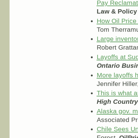
Pay Reclamat
Law & Policy
How Oil Price
Tom Therram
Large invento
Robert Gratta
Layoffs at S
Ontario Busi
More layoffs 
Jennifer Hiller
This is what a
High Countr
Alaska gov. ma
Associated P
Chile Sees Un
Forest,
OilPr