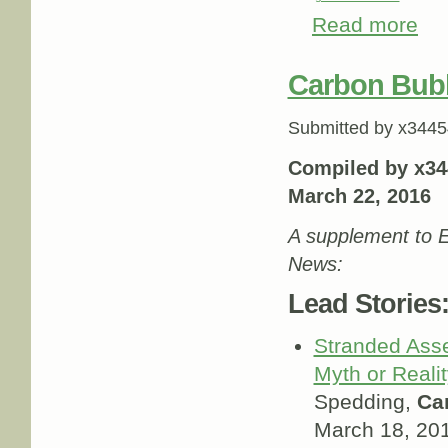
Read more
abou
Carbon Bub
Submitted by
x3445
Compiled by x34
March 22, 2016
A supplement to E
News:
Lead Stories
Stranded Ass
Myth or Reali
Spedding,
Ca
March 18, 20