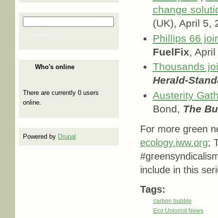
change soluti
Search
(UK), April 5,
Search form
Search
Phillips 66 jo
FuelFix
, Apri
Thousands joi
Who's online
Herald-Stand
There are currently 0 users
Austerity Gath
online.
Bond,
The Bul
For more green ne
Powered by
Drupal
ecology.iww.org
; 
#greensyndicalis
include in this ser
Tags:
carbon bubble
Eco Unionist News