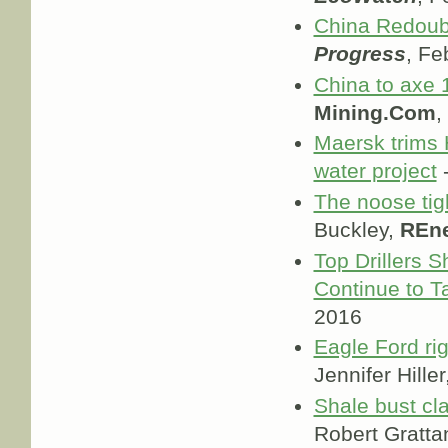
China Redoub
Progress
, Fe
China to axe 1
Mining.Com
,
Maersk trims 
water project
-
The noose tigh
Buckley,
REn
Top Drillers 
Continue to T
2016
Eagle Ford rig
Jennifer Hiller
Shale bust cl
Robert Gratta