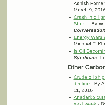
Ashish Ferna
March 9, 201
Crash in oil p
Street
- By W.
Conversatio
Energy Wars of
Michael T. Kl
Is Oil Becomi
Syndicate
, F
Other Carbo
Crude oil ship
decline
- By A
11, 2016
Anadarko cuts
next week
- B