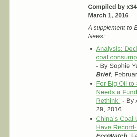
Compiled by x34
March 1, 2016
A supplement to E
News:
Analysis: Decl
coal consumpt
- By Sophie Y
Brief
, Februa
For Big Oil to 
Needs a Fund
Rethink”
- By 
29, 2016
China’s Coal
Have Record-
EcoWatch
, F