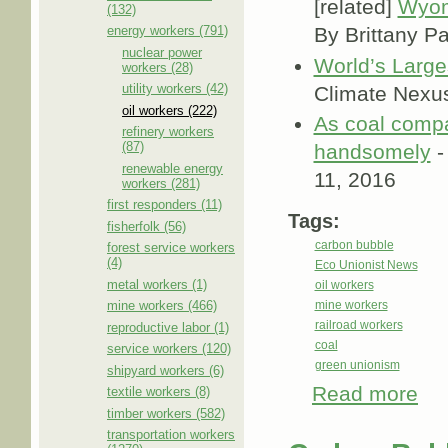
[related]
Wyom
(132)
energy workers (791)
By Brittany P
nuclear power
World’s Large
workers (28)
utility workers (42)
Climate Nexu
oil workers (222)
As coal compa
refinery workers
(87)
handsomely
-
renewable energy
11, 2016
workers (281)
first responders (11)
Tags:
fisherfolk (56)
carbon bubble
forest service workers
(4)
Eco Unionist News
metal workers (1)
oil workers
mine workers (466)
mine workers
railroad workers
reproductive labor (1)
coal
service workers (120)
green unionism
shipyard workers (6)
Read more
abou
textile workers (8)
timber workers (582)
transportation workers