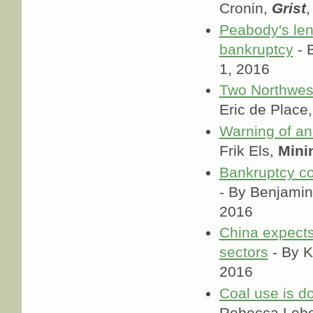
Cronin,
Grist
,
Peabody's le
bankruptcy
- 
1, 2016
Two Northwest
Eric de Place
Warning of an
Frik Els,
Mini
Bankruptcy co
- By Benjamin
2016
China expects 
sectors
- By 
2016
Coal use is do
Rebecca Leb