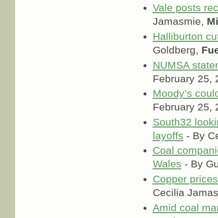
Vale posts rec
Jamasmie,
M
Halliburton c
Goldberg,
Fue
NUMSA statem
February 25,
Moody’s coul
February 25,
South32 looki
layoffs
- By C
Coal companie
Wales
- By Gu
Copper prices
Cecilia Jama
Amid coal mar