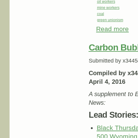
oil workers
mine workers
coal
green unionism
Read more
abou
Carbon Bub
Submitted by
x3445
Compiled by x34
April 4, 2016
A supplement to E
News:
Lead Stories
Black Thursda
500 Wyoming 