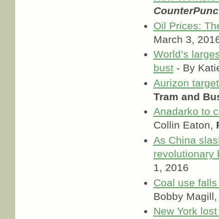
CounterPunc
Oil Prices: Th
March 3, 201
World’s large
bust
- By Kati
Aurizon targe
Tram and Bu
Anadarko to cu
Collin Eaton,
As China slash
revolutionary
1, 2016
Coal use falls
Bobby Magill
New York lost 