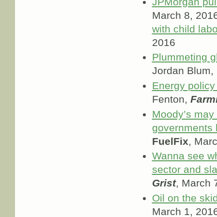
JPMorgan pull
March 8, 2016;
with child lab
2016
Plummeting glo
Jordan Blum,
Energy policy 
Fenton,
Farmi
Moody’s may 
governments b
FuelFix
, Mar
Wanna see wha
sector and sl
Grist
, March 
Oil on the ski
March 1, 201