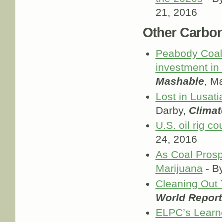
21, 2016
Other Carbo
Peabody Coal'
investment in
Mashable
, M
Lost in Lusatia
Darby,
Clima
U.S. oil rig co
24, 2016
As Coal Prosp
Marijuana
- B
Cleaning Out
World Report
ELPC’s Learne