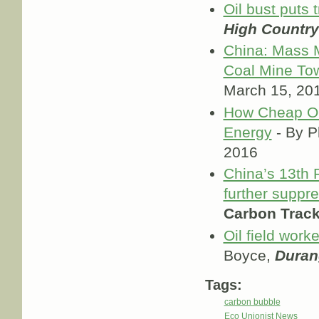
Oil bust puts 
High Countr
China: Mass M
Coal Mine To
March 15, 20
How Cheap Oil
Energy
- By Ph
2016
China’s 13th F
further suppr
Carbon Track
Oil field work
Boyce,
Duran
Tags:
carbon bubble
Eco Unionist News