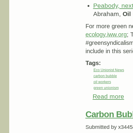
Peabody, next
Abraham,
Oil
For more green ne
ecology.iww.org
; 
#greensyndicalis
include in this ser
Tags:
Eco Unionist News
carbon bubble
oil workers
green unionism
Read more
abou
Carbon Bub
Submitted by
x3445