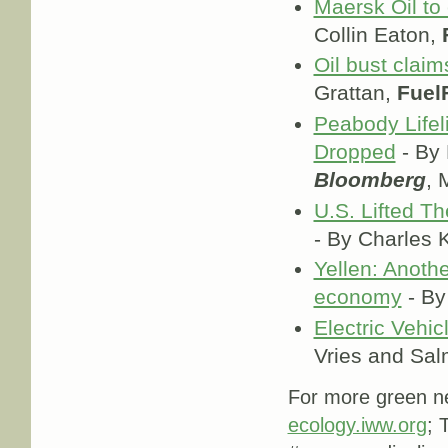
Maersk Oil to 
Collin Eaton,
Oil bust clai
Grattan,
Fuel
Peabody Lifel
Dropped
- By 
Bloomberg
, 
U.S. Lifted T
- By Charles
Yellen: Another
economy
- By
Electric Vehic
Vries and Sa
For more green ne
ecology.iww.org
; 