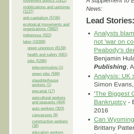
A supplement to E
movement politics (2911)
mobilizations and uprisings
News:
(1137)
anti-capitalism (5746)
Lead Stories
ecological movements and
organizations (3982)
Analysts blam
indigenous (502)
not 'war on coa
labor (19399)
green unionism (8139)
Peabody's de
health and safety (681)
Benjamin Hul
jobs (5286)
Publishing
, 
telecommuting (1)
green jobs (589)
Analysis: UK s
slaughterhouse
Simon Evans
workers (1)
precariat (17)
'The Biggest 
agricultural workers
Bankruptcy
- 
and peasants (404)
auto workers (303)
2016
canvassers (8)
Can Wyoming'
construction workers
(38)
Brittany Patt
education workers