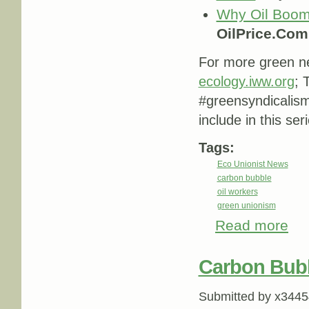
Why Oil Boom
OilPrice.Com
For more green ne
ecology.iww.org
; 
#greensyndicalis
include in this ser
Tags:
Eco Unionist News
carbon bubble
oil workers
green unionism
Read more
abou
Carbon Bub
Submitted by
x3445