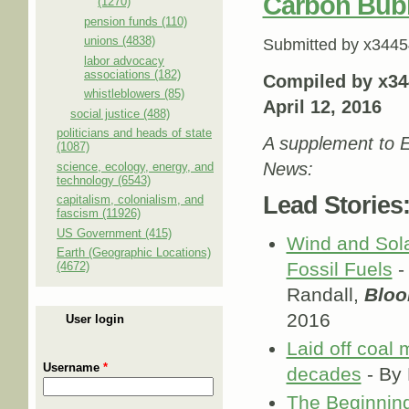
Carbon Bub
(1270)
pension funds (110)
unions (4838)
Submitted by
x3445
labor advocacy
associations (182)
Compiled by x34
whistleblowers (85)
April 12, 2016
social justice (488)
politicians and heads of state
A supplement to E
(1087)
News:
science, ecology, energy, and
technology (6543)
Lead Stories
capitalism, colonialism, and
fascism (11926)
US Government (415)
Wind and Sola
Earth (Geographic Locations)
Fossil Fuels
-
(4672)
Randall,
Blo
2016
User login
Laid off coal 
Username
*
decades
- By 
The Beginning