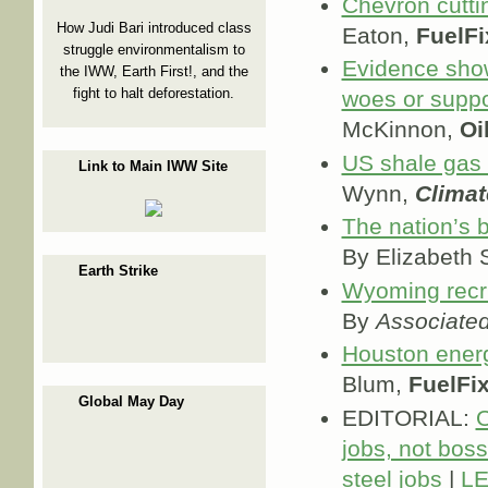
Chevron cutti
How Judi Bari introduced class
Eaton,
FuelFi
struggle environmentalism to
Evidence show
the IWW, Earth First!, and the
fight to halt deforestation.
woes or suppo
McKinnon,
Oi
US shale gas i
Link to Main IWW Site
Wynn,
Clima
The nation’s 
By Elizabeth
Earth Strike
Wyoming recru
By
Associate
Houston ener
Blum,
FuelFi
Global May Day
EDITORIAL:
O
jobs, not boss
steel jobs
|
LE