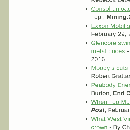
Consol unloads
Topf,
Mining
Exxon Mobil se
February 29,
Glencore swin
metal prices
-
2016
Moody’s cuts r
Robert Gratta
Peabody Energ
Burton,
End C
When Too Much
Post
, Februa
What West Virg
crown
- By C