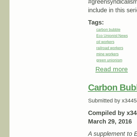
#greensyndicalis
include in this ser
Tags:
carbon bubble
Eco Unionist News
oil workers
railroad workers
mine workers
green unionism
Read more
abou
Carbon Bub
Submitted by
x3445
Compiled by x34
March 29, 2016
A supplement to E