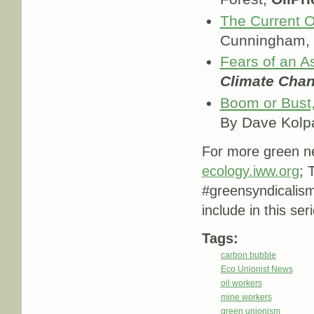
The Current Oi
Cunningham,
Fears of an A
Climate Cha
Boom or Bust,
By Dave Kolp
For more green ne
ecology.iww.org
; 
#greensyndicalis
include in this ser
Tags:
carbon bubble
Eco Unionist News
oil workers
mine workers
green unionism