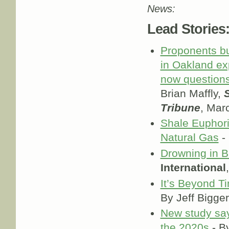
News:
Lead Stories
Proponents bu
in Oakland exp
now question
Brian Maffly,
S
Tribune
, Mar
Shale Euphori
Natural Gas
-
Drowning in B
International
It’s Beyond T
By Jeff Bigge
New study says
the 2020s
- B