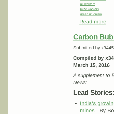
oil workers
mine workers
green unionism
Read more
abou
Carbon Bub
Submitted by
x3445
Compiled by x34
March 15, 2016
A supplement to E
News:
Lead Stories
India’s growin
mines
- By Bo