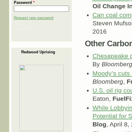
Password
*
Oil Change In
Can coal comp
Request new password
Steven Mufso
Log in
2016
Other Carbo
Redwood Uprising
Chesapeake pl
By
Bloomber
Moody’s cuts C
Bloomberg
,
F
U.S. oil rig c
Eaton,
FuelFi
While Lobbyin
Potential for 
Blog
, April 8