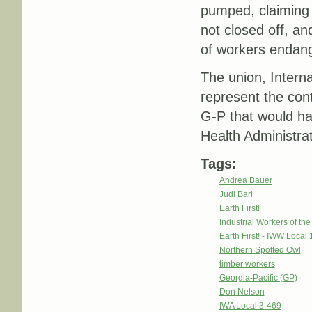
pumped, claiming t
not closed off, a
of workers endang
The union, Intern
represent the cont
G-P that would h
Health Administrati
Tags:
Andrea Bauer
Judi Bari
Earth First!
Industrial Workers of th
Earth First! - IWW Local 
Northern Spotted Owl
timber workers
Georgia-Pacific (GP)
Don Nelson
IWA Local 3-469