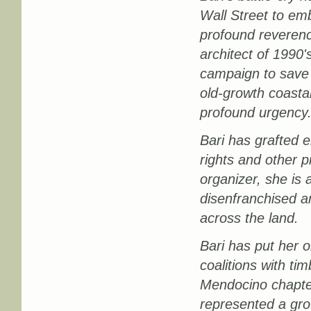
Wall Street to em
profound reverence
architect of 199
campaign to save 
old-growth coasta
profound urgency
Bari has grafted e
rights and other 
organizer, she is 
disenfranchised an
across the land.
Bari has put her o
coalitions with ti
Mendocino chapter
represented a gro