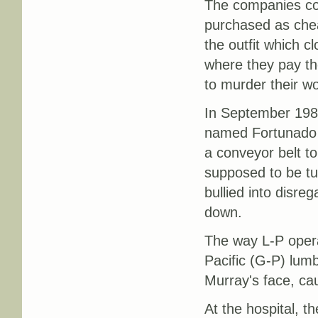
The companies co
purchased as chea
the outfit which cl
where they pay th
to murder their wo
In September 1989,
named Fortunado 
a conveyor belt t
supposed to be tu
bullied into disre
down.
The way L-P opera
Pacific (G-P) lumb
Murray's face, cau
At the hospital, 