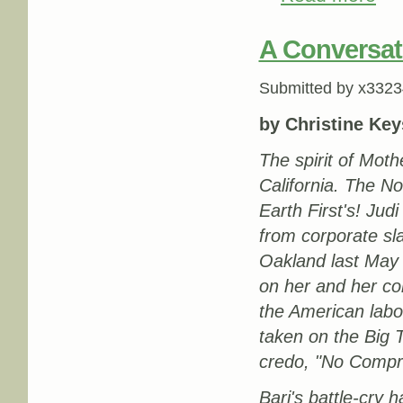
A Conversati
Submitted by
x3323
by Christine Key
The spirit of Mot
California. The N
Earth First's! Jud
from corporate sla
Oakland last May 
on her and her co
the American labo
taken on the Big 
credo, "No Compr
Bari's battle-cry 