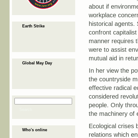
about if environme
workplace concern
historical agents.
Earth Strike
confront capitalist
manner requires th
were to assist en
mutual aid in retu
Global May Day
In her view the po
the countryside ma
effective radical
considered revolu
Search
Search form
people. Only throu
Search
the machinery of 
Ecological crises 
Who's online
relations which en