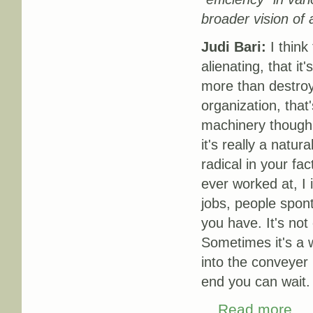
broader vision of 
Judi Bari:
I think
alienating, that it'
more than destroyi
organization, tha
machinery though,
it's really a natur
radical in your fa
ever worked at, I 
jobs, people spont
you have. It's not 
Sometimes it's a w
into the conveyer b
end you can wait.
Read more
about