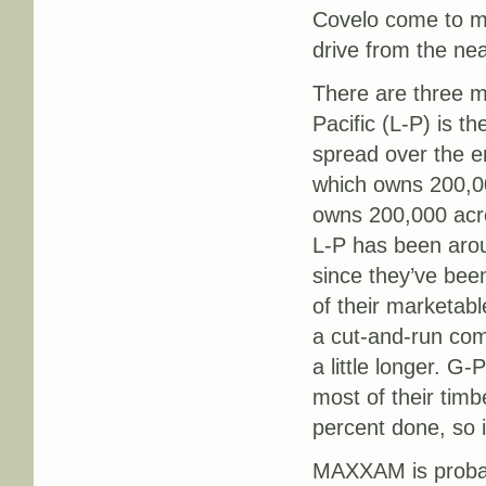
Covelo come to mi
drive from the nea
There are three m
Pacific (L-P) is 
spread over the en
which owns 200,0
owns 200,000 acr
L-P has been arou
since they’ve bee
of their marketabl
a cut-and-run co
a little longer. G-
most of their tim
percent done, so it
MAXXAM is probab