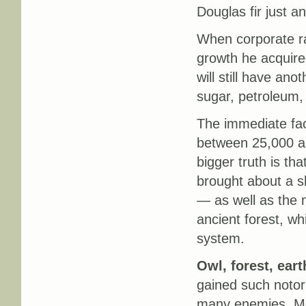
Douglas fir just 
When corporate ra
growth he acquire
will still have ano
sugar, petroleum,
The immediate fact
between 25,000 an
bigger truth is th
brought about a sh
— as well as the n
ancient forest, whi
system.
Owl, forest, eart
gained such notor
many enemies. Most