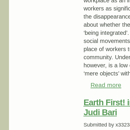
workplace as an imp
workers as signifi
the disappearance
about whether the 
‘being integrated’
social movements l
place of workers t
community. Underly
however, is a low
‘mere objects’ wi
Read more
abou
Earth First! 
Judi Bari
Submitted by
x3323