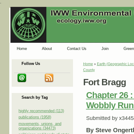
-
Home
About
Contact Us
Join
Green
Follow Us
Home
»
Earth (Geographic Loc
You are here
County
Fort Bragg
Chapter 26 
Search by Tag
Wobbly Runn
highly recommended (113)
publications (1958)
Submitted by
x3445
movements, unions, and
organizations (34473)
By Steve Ongert