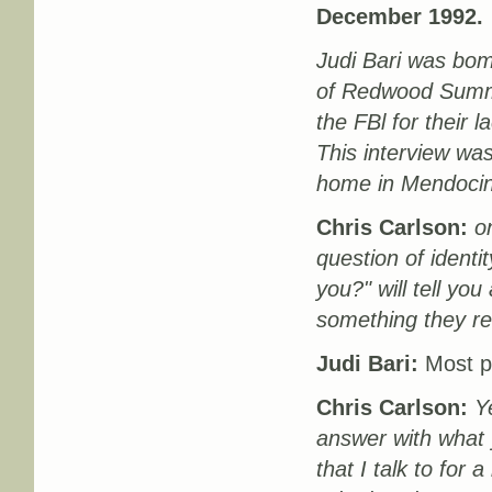
December 1992.
Judi Bari was bom
of Redwood Summer
the FBl for their 
This interview was
home in Mendocino
Chris Carlson:
on
question of ident
you?" will tell you
something they re
Judi Bari:
Most peo
Chris Carlson:
Y
answer with what y
that I talk to for 