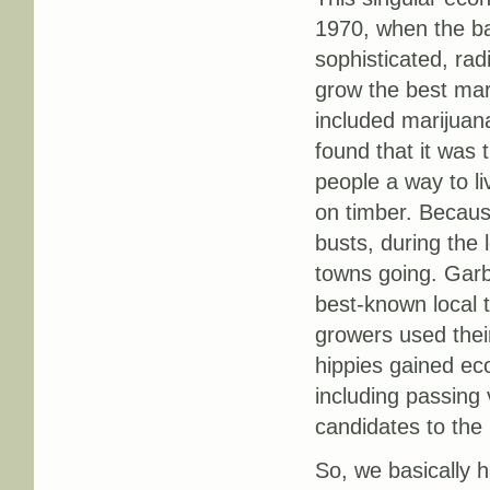
1970, when the bac
sophisticated, radi
grow the best mari
included marijuan
found that it was 
people a way to li
on timber. Becaus
busts, during the 
towns going. Garb
best-known local 
growers used thei
hippies gained eco
including passing 
candidates to the
So, we basically h