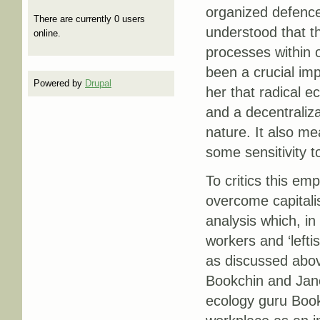
organized defence
There are currently 0 users
understood that th
online.
processes within o
been a crucial imp
Powered by
Drupal
her that radical 
and a decentraliza
nature. It also me
some sensitivity t
To critics this e
overcome capitalis
analysis which, in
workers and ‘lefti
as discussed abov
Bookchin and Jane
ecology guru Bookc