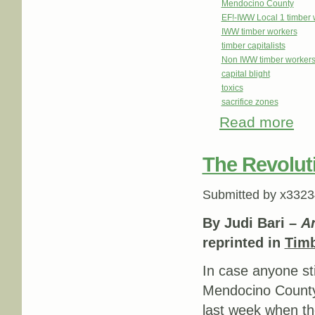
Mendocino County
EF!-IWW Local 1 timber 
IWW timber workers
timber capitalists
Non IWW timber workers f
capital blight
toxics
sacrifice zones
Read more
abou
The Revoluti
Submitted by
x3323
By Judi Bari –
An
reprinted in
Tim
In case anyone sti
Mendocino Count
last week when t