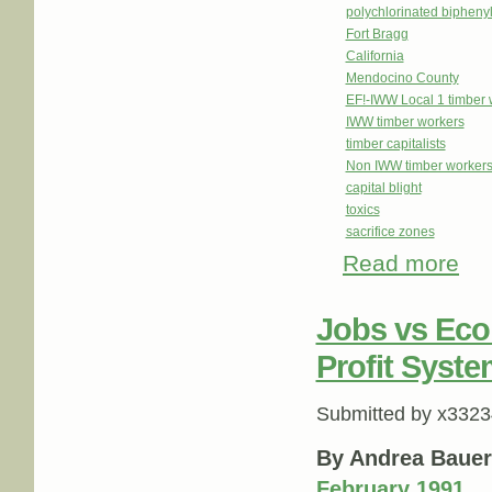
polychlorinated bipheny
Fort Bragg
California
Mendocino County
EF!-IWW Local 1 timber 
IWW timber workers
timber capitalists
Non IWW timber workers f
capital blight
toxics
sacrifice zones
Read more
abou
Jobs vs Eco
Profit Syste
Submitted by
x3323
By Andrea Bauer
February 1991