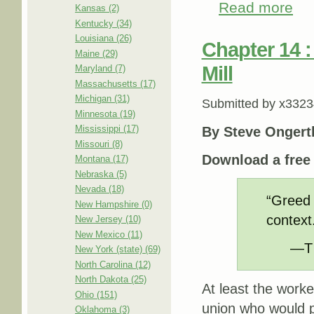
Read more
abou
Kansas (2)
Kentucky (34)
Louisiana (26)
Chapter 14 :
Maine (29)
Mill
Maryland (7)
Massachusetts (17)
Michigan (31)
Submitted by
x3323
Minnesota (19)
Mississippi (17)
By Steve Ongert
Missouri (8)
Download a fre
Montana (17)
Nebraska (5)
Nevada (18)
“Greed 
New Hampshire (0)
context
New Jersey (10)
New Mexico (11)
—T 
New York (state) (69)
North Carolina (12)
North Dakota (25)
At least the worke
Ohio (151)
union who would p
Oklahoma (3)