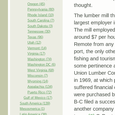
Oregon (45)
thought.
Pennsylvania (80)
The lumber mill th
Rhode Island (10)
South Carolina (7)
largest employer
South Dakota (3)
The mill employe
Tennessee (30)
around $7 per hou
Texas (96)
Utah (12)
Remote from any m
Vermont (14)
port, the only oth
Virginia (17)
fishing and touris
Washington (74)
Washington DC (6)
some pertinence a
West Virginia (68)
Union Lumber Com
Wisconsin (7)
in 1969, at which
Wyoming (14)
suffered financial 
Appalachia (134)
Puerto Rico (72)
were purchased by 
Gulf of Mexico (17)
B-C filed a succes
South America (139)
another company (
Mesosmerica (1)
Latin America (38)