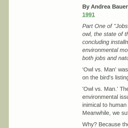
By Andrea Bauer
1991
Part One of "Jobs
owl, the state of 
concluding install
environmental mo
both jobs and nat
‘Owl vs. Man' was
on the bird's listi
'Owl vs. Man.' The
environmental iss
inimical to human i
Meanwhile, we suf
Why? Because the 