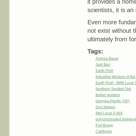
it provides a hom
scientists, it is 
Even more fundamen
not exist without 
ultimately from fo
Tags:
Andrea Bauer
Judi Bari
Earth First!
Industrial Workers of th
Earth First! - IWW Local 
Northern Spotted Owl
timber workers
Georgia-Pacific (GP)
Don Nelson
IWA Local 3-469
polychlorinated bipheny
Fort Bragg
California