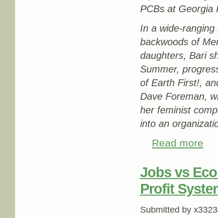
PCBs at Georgia Pa
In a wide-ranging 
backwoods of Men
daughters, Bari s
Summer, progressiv
of Earth First!, a
Dave Foreman, who
her feminist compa
into an organizat
Read more
about
Jobs vs Eco
Profit Syste
Submitted by
x3323