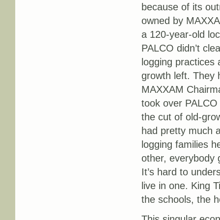
because of its ou
owned by MAXXAM
a 120-year-old lo
PALCO didn’t clear
logging practices
growth left. They 
MAXXAM Chairman 
took over PALCO i
the cut of old-gro
had pretty much a
logging families 
other, everybody 
It’s hard to unde
live in one. King 
the schools, the h
This singular econ