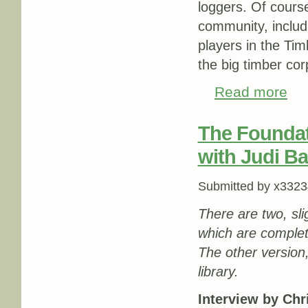
loggers. Of course
community, includ
players in the Tim
the big timber cor
Read more
about
The Foundati
with Judi Ba
Submitted by
x3323
There are two, slig
which are complet
The other version
library.
Interview by Ch