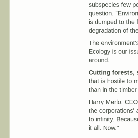
subspecies few peo
question. "Enviro
is dumped to the 
degradation of the
The environment's 
Ecology is our iss
around.
Cutting forests,
that is hostile to
than in the timber
Harry Merlo, CEO 
the corporations' 
to infinity. Becaus
it all. Now."