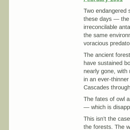
Two endangered sp
these days — the 
irreconcilable ant
the same environm
voracious predato
The ancient fores
have sustained bo
nearly gone, with
in an ever-thinner
Cascades through 
The fates of owl a
— which is disappe
This isn’t the cas
the forests. The w