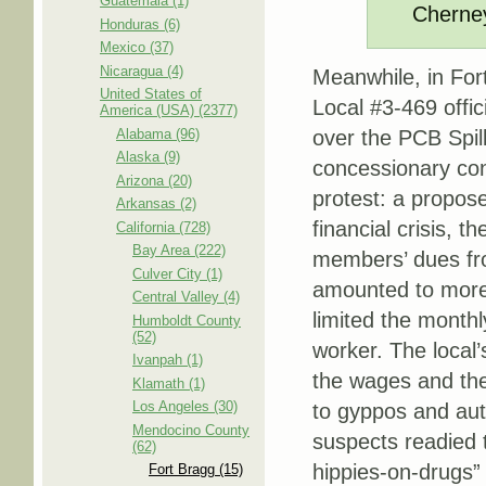
Guatemala (1)
Cherne
Honduras (6)
Mexico (37)
Nicaragua (4)
Meanwhile, in Fort
United States of
Local #3-469 offic
America (USA) (2377)
Alabama (96)
over the PCB Spill
Alaska (9)
concessionary con
Arizona (20)
protest: a propose
Arkansas (2)
financial crisis, 
California (728)
Bay Area (222)
members’ dues fro
Culver City (1)
amounted to more t
Central Valley (4)
limited the month
Humboldt County
(52)
worker. The local’
Ivanpah (1)
the wages and the
Klamath (1)
Los Angeles (30)
to gyppos and auto
Mendocino County
suspects readied 
(62)
hippies-on-drugs”
Fort Bragg (15)