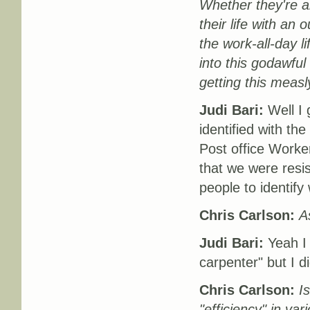
Whether they're an
their life with an 
the work-all-day l
into this godawfu
getting this measl
Judi Bari:
Well I 
identified with th
Post office Worker
that we were resist
people to identify 
Chris Carlson:
A
Judi Bari:
Yeah I 
carpenter" but I d
Chris Carlson:
I
"efficiency" in va