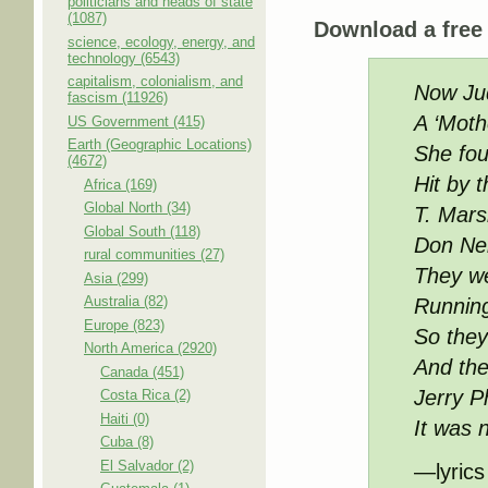
politicians and heads of state
(1087)
Download a fre
science, ecology, energy, and
technology (6543)
capitalism, colonialism, and
Now Jud
fascism (11926)
A ‘Moth
US Government (415)
Earth (Geographic Locations)
She fou
(4672)
Hit by t
Africa (169)
Global North (34)
T. Mars
Global South (118)
Don Nel
rural communities (27)
They we
Asia (299)
Australia (82)
Running
Europe (823)
So they
North America (2920)
And the
Canada (451)
Jerry Ph
Costa Rica (2)
Haiti (0)
It was 
Cuba (8)
El Salvador (2)
—lyrics