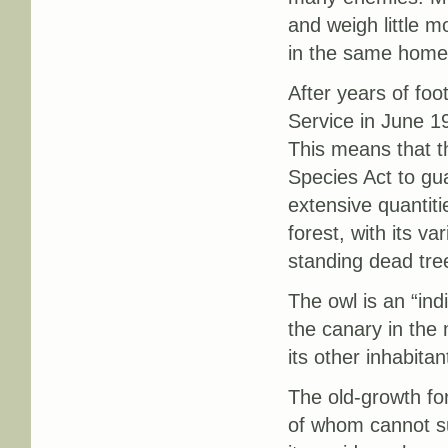
and weigh little m
in the same home 
After years of foo
Service in June 19
This means that t
Species Act to gua
extensive quantiti
forest, with its va
standing dead tree
The owl is an “ind
the canary in the 
its other inhabitan
The old-growth fo
of whom cannot su