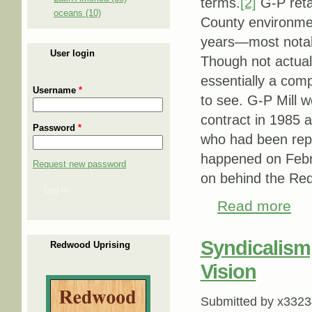
terms.
[2]
G-P reta
oceans (10)
County environmen
years—most notabl
User login
Though not actual
essentially a comp
Username
*
to see. G-P Mill w
contract in 1985 
Password
*
who had been rep
happened on Febru
Request new password
on behind the Re
Log in
Read more
about
Syndicalism
Redwood Uprising
Vision
Submitted by
x3323