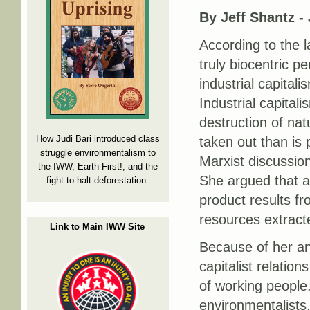
By Jeff Shantz -
According to the l
truly biocentric p
industrial capital
Industrial capital
destruction of nat
How Judi Bari introduced class
taken out than is 
struggle environmentalism to
Marxist discussion
the IWW, Earth First!, and the
She argued that a 
fight to halt deforestation.
product results fro
resources extract
Link to Main IWW Site
Because of her ana
capitalist relation
of working people.
environmentalists,