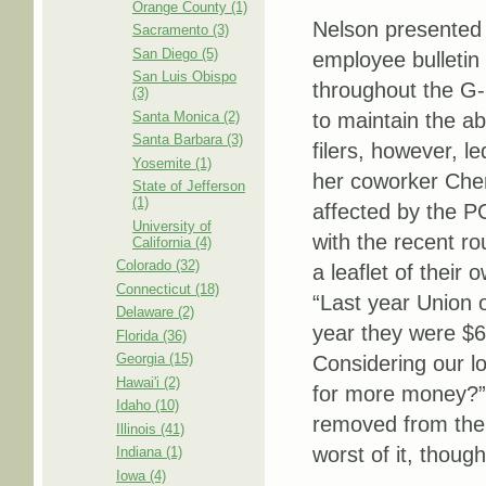
Orange County (1)
Nelson presented h
Sacramento (3)
San Diego (5)
employee bulletin
San Luis Obispo
throughout the G-P
(3)
Santa Monica (2)
to maintain the ab
Santa Barbara (3)
filers, however, l
Yosemite (1)
her coworker Cher
State of Jefferson
(1)
affected by the P
University of
with the recent r
California (4)
Colorado (32)
a leaflet of their
Connecticut (18)
“Last year Union 
Delaware (2)
year they were $6
Florida (36)
Georgia (15)
Considering our l
Hawai'i (2)
for more money?” T
Idaho (10)
removed from the 
Illinois (41)
worst of it, though
Indiana (1)
Iowa (4)