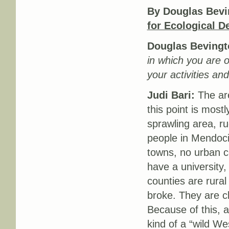
By Douglas Bevi
for Ecological 
Douglas Bevingt
in which you are o
your activities an
Judi Bari:
The are
this point is most
sprawling area, r
people in Mendoci
towns, no urban ce
have a university
counties are rura
broke. They are cl
Because of this, a
kind of a “wild W