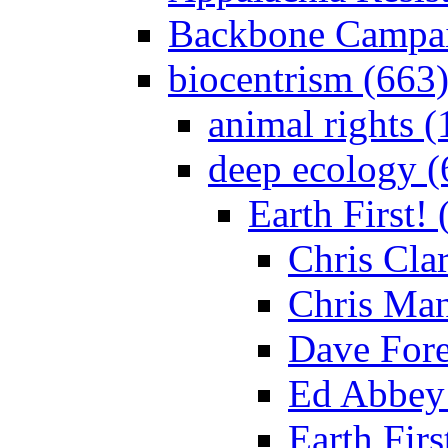
Backbone Campai
biocentrism (663
animal rights (
deep ecology (
Earth First! 
Chris Clar
Chris Man
Dave For
Ed Abbey 
Earth Fir