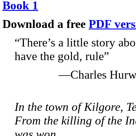
Book 1
Download a free
PDF vers
“There’s a little story ab
have the gold, rule”
—Charles Hurwi
In the town of Kilgore, T
From the killing of the I
was won.