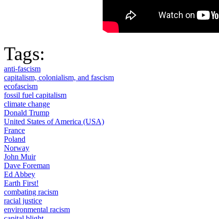
Tags:
anti-fascism
capitalism, colonialism, and fascism
ecofascism
fossil fuel capitalism
climate change
Donald Trump
United States of America (USA)
France
Poland
Norway
John Muir
Dave Foreman
Ed Abbey
Earth First!
combating racism
racial justice
environmental racism
capital blight