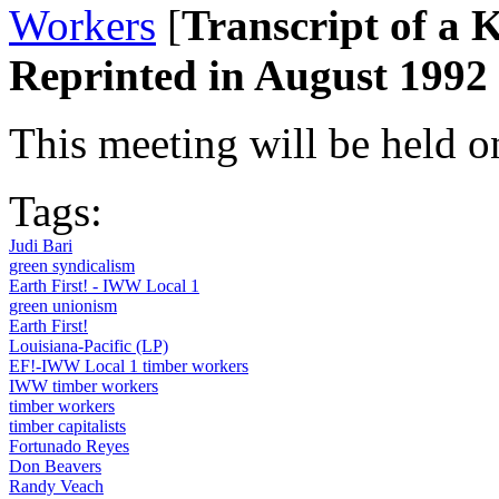
Workers
[
Transcript of a
Reprinted in August 1992 
This meeting will be held 
Tags:
Judi Bari
green syndicalism
Earth First! - IWW Local 1
green unionism
Earth First!
Louisiana-Pacific (LP)
EF!-IWW Local 1 timber workers
IWW timber workers
timber workers
timber capitalists
Fortunado Reyes
Don Beavers
Randy Veach