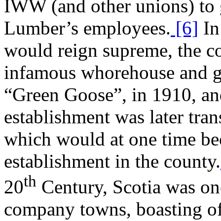
IWW (and other unions) to 
Lumber’s employees.
[6]
In 
would reign supreme, the c
infamous whorehouse and g
“Green Goose”, in 1910, and
establishment was later tra
which would at one time be
establishment in the county.
th
20
Century, Scotia was on
company towns, boasting of