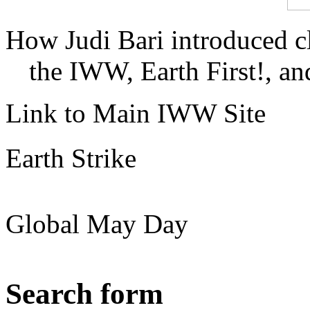
How Judi Bari introduced c
the IWW, Earth First!, and
Link to Main IWW Site
Earth Strike
Global May Day
Search form