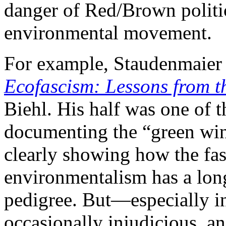
danger of Red/Brown politics
environmental movement.
For example, Staudenmaier
Ecofascism: Lessons from 
Biehl. His half was one of t
documenting the “green wing
clearly showing how the fas
environmentalism has a lon
pedigree. But—especially i
occasionally injudicious, a