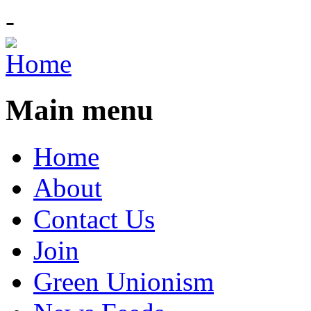
-
Main menu
Home
About
Contact Us
Join
Green Unionism