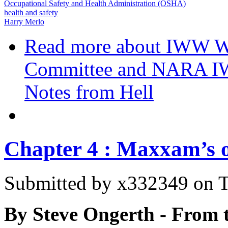
Occupational Safety and Health Administration (OSHA)
health and safety
Harry Merlo
Read more
about IWW W
Committee and NARA I
Notes from Hell
Chapter 4 : Maxxam’s 
Submitted by
x332349
on T
By Steve Ongerth - From 