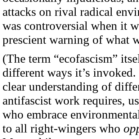
attacks on rival radical en
was controversial when it w
prescient warning of what 
(The term “ecofascism” itse
different ways it’s invoked
clear understanding of diffe
antifascist work requires, us
who embrace environmentalis
to all right-wingers who
op