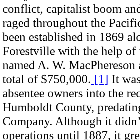
conflict, capitalist boom and
raged throughout the Pacif
been established in 1869 a
Forestville with the help of
named A. W. MacPhereson a
total of $750,000.
[1]
It was
absentee owners into the r
Humboldt County, predatin
Company. Although it didn
operations until 1887, it gr