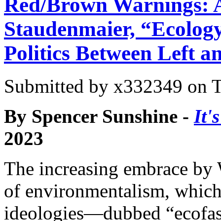
Red/Brown Warnings: A
Staudenmaier, “Ecolog
Politics Between Left a
Submitted by
x332349
on T
By Spencer Sunshine -
It'
2023
The increasing embrace by
of environmentalism, which t
ideologies—dubbed “ecofas