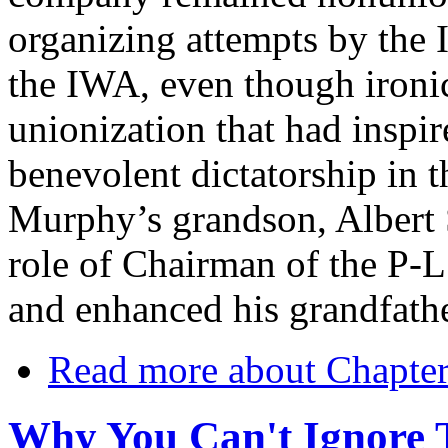
organizing attempts by the
the IWA, even though ironica
unionization that had inspi
benevolent dictatorship in th
Murphy’s grandson, Albert
role of Chairman of the P-L 
and enhanced his grandfathe
Read more
about Chapter
Why You Can't Ignore 