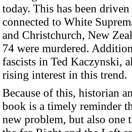
today. This has been driven
connected to White Suprema
and Christchurch, New Zeal
74 were murdered. Additiona
fascists in Ted Kaczynski,
rising interest in this trend.
Because of this, historian a
book is a timely reminder th
new problem, but also one t