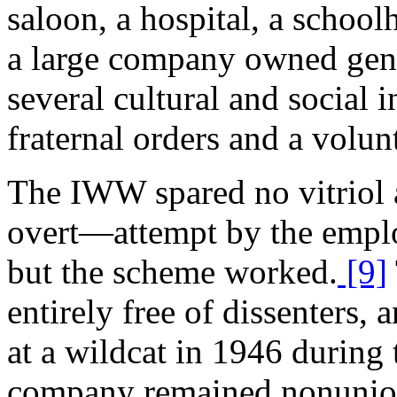
saloon, a hospital, a school
a large company owned gener
several cultural and social i
fraternal orders and a volun
The IWW spared no vitriol 
overt—attempt by the employ
but the scheme worked.
[9]
entirely free of dissenters, 
at a wildcat in 1946 during 
company remained nonunion 