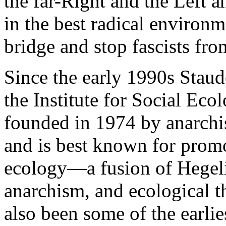
the far-Right and the Left an
in the best radical environm
bridge and stop fascists from
Since the early 1990s Staud
the Institute for Social Eco
founded in 1974 by anarchi
and is best known for prom
ecology—a fusion of Hegeli
anarchism, and ecological 
also been some of the earlie