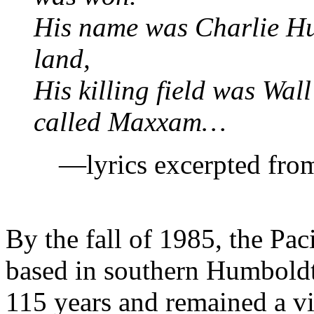
His name was Charlie Hur
land,
His killing field was Wal
called Maxxam…
—lyrics excerpted fr
By the fall of 1985, the P
based in southern Humboldt
115 years and remained a vir