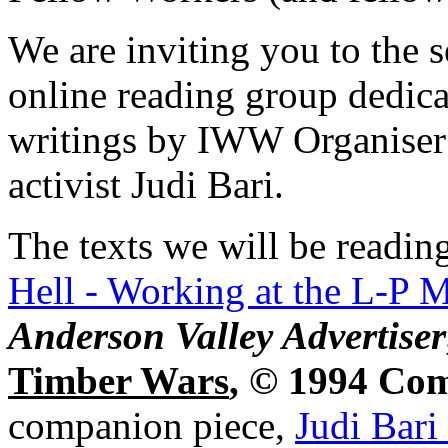
We are inviting you to the 
online reading group dedica
writings by IWW Organiser 
activist Judi Bari.
The texts we will be readin
Hell - Working at the L-P M
Anderson Valley Advertiser
Timber Wars
, © 1994 Co
companion piece,
Judi Bari