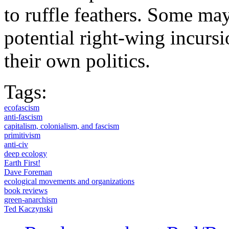
to ruffle feathers. Some may
potential right-wing incurs
their own politics.
Tags:
ecofascism
anti-fascism
capitalism, colonialism, and fascism
primitivism
anti-civ
deep ecology
Earth First!
Dave Foreman
ecological movements and organizations
book reviews
green-anarchism
Ted Kaczynski