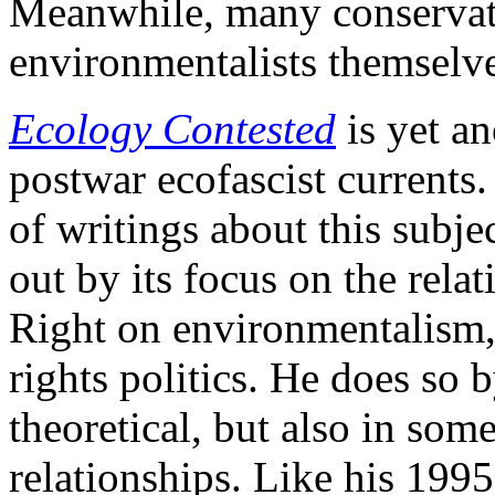
Meanwhile, many conservati
environmentalists themselve
Ecology Contested
is yet an
postwar ecofascist currents.
of writings about this subj
out by its focus on the rela
Right on environmentalism, 
rights politics. He does so
theoretical, but also in some
relationships. Like his 199