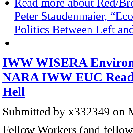
Read more
about Red/Br
Peter Staudenmaier, “Ec
Politics Between Left an
IWW WISERA Environm
NARA IWW EUC Readin
Hell
Submitted by
x332349
on M
Fellow Workers (and fellow 