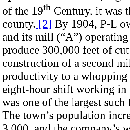
th
of the 19
Century, it was 
county.
[2]
By 1904, P-L ow
and its mill (“A”) operating
produce 300,000 feet of cut
construction of a second mi
productivity to a whopping
eight-hour shift working in
was one of the largest such f
The town’s population incr
3,000, and the company’s w