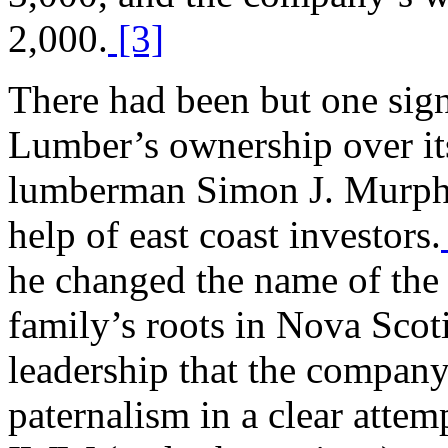
2,000.
[3]
There had been but one sign
Lumber’s ownership over it
lumberman Simon J. Murphy
help of east coast investors.
he changed the name of the 
family’s roots in Nova Scoti
leadership that the company 
paternalism in a clear attem