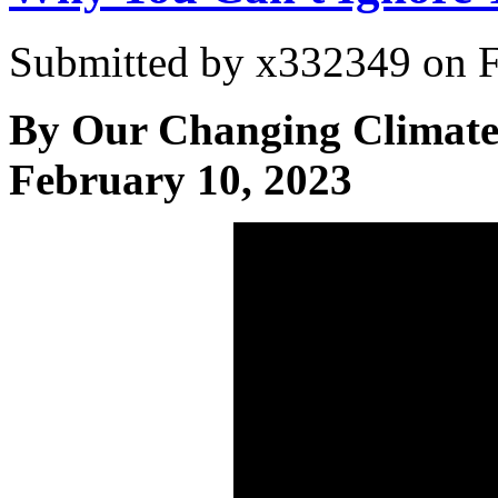
Submitted by
x332349
on F
By Our Changing Climate
February 10, 2023