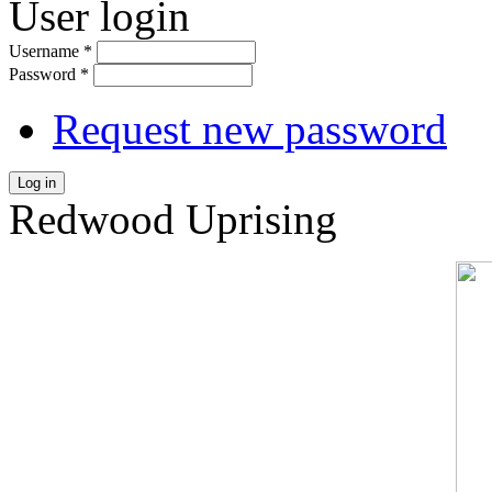
User login
Username
*
Password
*
Request new password
Log in
Redwood Uprising