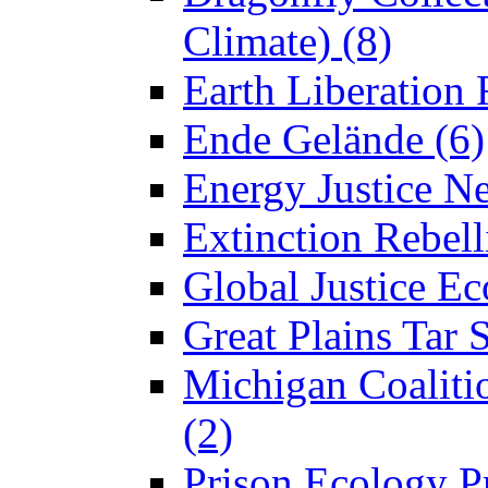
Climate) (8)
Earth Liberation 
Ende Gelände (6)
Energy Justice N
Extinction Rebell
Global Justice Ec
Great Plains Tar 
Michigan Coaliti
(2)
Prison Ecology Pr