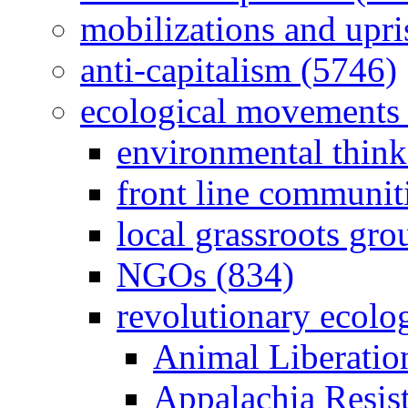
mobilizations and upri
anti-capitalism (5746)
ecological movements 
environmental think
front line communit
local grassroots gro
NGOs (834)
revolutionary ecolo
Animal Liberatio
Appalachia Resist