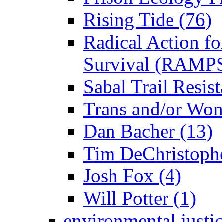
Rising Tide (76)
Radical Action fo
Survival (RAMPS
Sabal Trail Resist
Trans and/or Wo
Dan Bacher (13)
Tim DeChristophe
Josh Fox (4)
Will Potter (1)
environmental justi