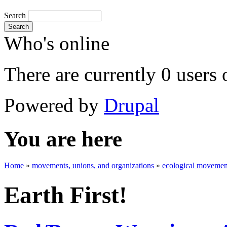
Search
Search
Who's online
There are currently 0 users 
Powered by
Drupal
You are here
Home
»
movements, unions, and organizations
»
ecological movement
Earth First!