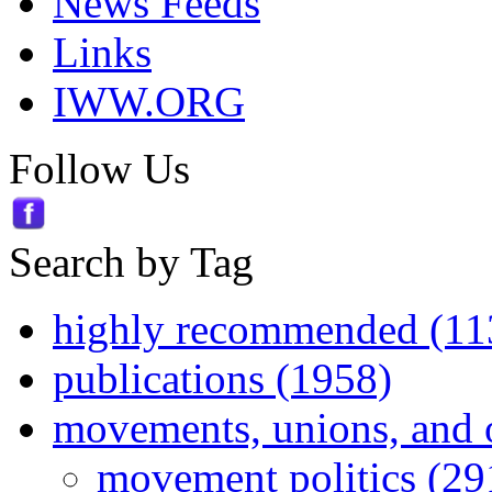
News Feeds
Links
IWW.ORG
Follow Us
Search by Tag
highly recommended (11
publications (1958)
movements, unions, and 
movement politics (29