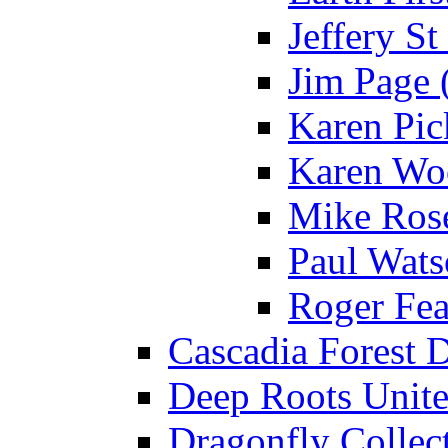
Jeffery St
Jim Page 
Karen Pick
Karen Wo
Mike Rose
Paul Wats
Roger Fea
Cascadia Forest D
Deep Roots Unite
Dragonfly Collect