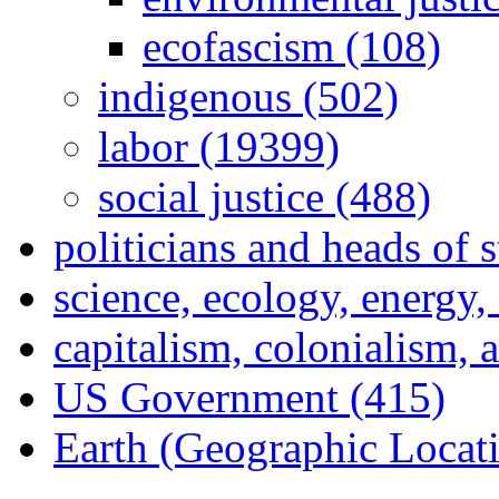
ecofascism (108)
indigenous (502)
labor (19399)
social justice (488)
politicians and heads of 
science, ecology, energy
capitalism, colonialism, 
US Government (415)
Earth (Geographic Locat