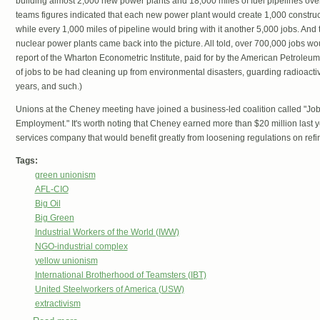
building almost 2,000 new power plants and 18,000 miles of fuel pipelines ov
teams figures indicated that each new power plant would create 1,000 constru
while every 1,000 miles of pipeline would bring with it another 5,000 jobs. And
nuclear power plants came back into the picture. All told, over 700,000 jobs w
report of the Wharton Econometric Institute, paid for by the American Petroleum 
of jobs to be had cleaning up from environmental disasters, guarding radioacti
years, and such.)
Unions at the Cheney meeting have joined a business-led coalition called "Jo
Employment." It's worth noting that Cheney earned more than $20 million last ye
services company that would benefit greatly from loosening regulations on refi
Tags:
green unionism
AFL-CIO
Big Oil
Big Green
Industrial Workers of the World (IWW)
NGO-industrial complex
yellow unionism
International Brotherhood of Teamsters (IBT)
United Steelworkers of America (USW)
extractivism