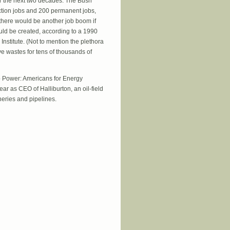
er the next two decades. The Bush
ction jobs and 200 permanent jobs,
 there would be another job boom if
ould be created, according to a 1990
Institute. (Not to mention the plethora
ve wastes for tens of thousands of
b Power: Americans for Energy
ar as CEO of Halliburton, an oil-field
neries and pipelines.