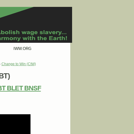
IWW.ORG
»
Change to Win (CtW)
IBT)
 IBT BLET BNSF