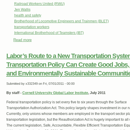
Railroad Workers United (RWU)
Jen Wallis
health and safety
Brotherhood of Locomotive Engineers and Trainmen (BLET)
transportation workers
International Brotherhood of Teamsters (IBT)
Read more
about The Fight For Railway Safety & The Case Of IBT B
Labor’s Route to a New Transportation Syst
Transportation Policy Can Create Good Jobs, F
and Environmentally Sustainable Communiti
Submitted by
x332349
on Fri, 07/01/2011 - 00:00
By staff -
Cornell University Global Labor Institute
, July 2011
Federal transportation policy is set every five to six years through the Surface
Transportation Authorization Act. This policy largely shapes investment in our n
Currently, only unions whose members are employed in the transport sector play 
transportation legislation, but the Reauthorization Act is hugely important to 
The current legislation, Safe, Accountable, Flexible Efficient Transportation Eq