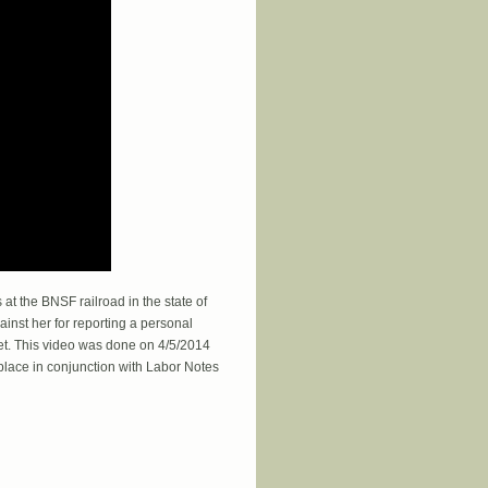
t the BNSF railroad in the state of
ainst her for reporting a personal
fet. This video was done on 4/5/2014
ace in conjunction with Labor Notes