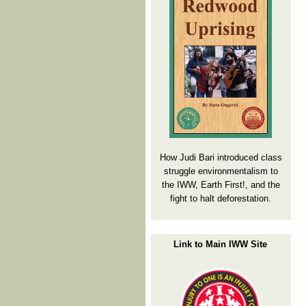
How Judi Bari introduced class
struggle environmentalism to
the IWW, Earth First!, and the
fight to halt deforestation.
Link to Main IWW Site