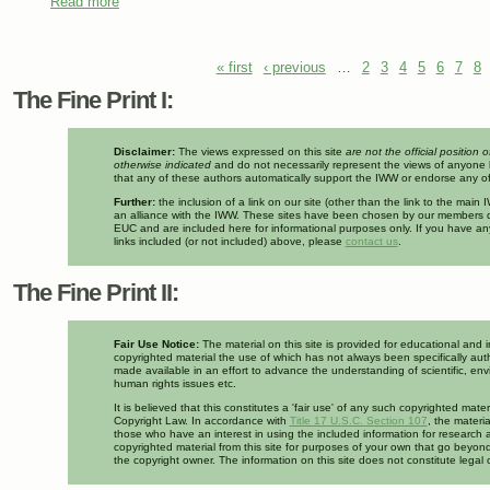
Read more
about What happened to Teamsters & Turtles? Arctic Drill
Environment
Pages
« first
‹ previous
…
2
3
4
5
6
7
8
The Fine Print I:
Disclaimer:
The views expressed on this site
are not the official position 
otherwise indicated
and do not necessarily represent the views of anyone 
that any of these authors automatically support the IWW or endorse any of 
Further:
the inclusion of a link on our site (other than the link to the mai
an alliance with the IWW. These sites have been chosen by our members d
EUC and are included here for informational purposes only. If you have a
links included (or not included) above, please
contact us
.
The Fine Print II:
Fair Use Notice:
The material on this site is provided for educational and 
copyrighted material the use of which has not always been specifically auth
made available in an effort to advance the understanding of scientific, env
human rights issues etc.
It is believed that this constitutes a 'fair use' of any such copyrighted mate
Copyright Law. In accordance with
Title 17 U.S.C. Section 107
, the materia
those who have an interest in using the included information for research 
copyrighted material from this site for purposes of your own that go beyond
the copyright owner. The information on this site does not constitute legal 