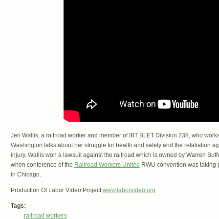
Jen Wallis, a railroad worker and member of IBT BLET Division 238, who works a
Washington talks about her struggle for health and safety and the retaliation ag
injury. Wallis won a lawsuit against the railroad which is owned by Warren Buf
when conference of the
Railroad Workers United
RWU convention was taking pl
in Chicago.
Production Of Labor Video Project
www.laborvideo.org
Tags:
railroad workers