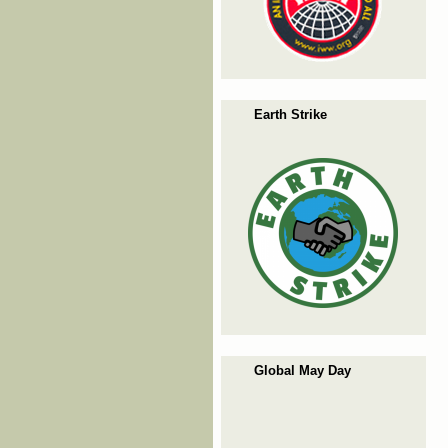
Earth Strike
Global May Day