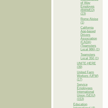
of Way
Employes
(BMWED)
(23)
Rome Aloise
(1)
California
App-based
Drivers
Association
(CADA)
(Teamsters
Local 986) (1)
Teamsters
Local 350 (1)
UNITE-HERE
(39)
United Farm
Workers (UFW)
(17)
Service
Employees
International
Union (SEIU)
(153)
Education
International (4)