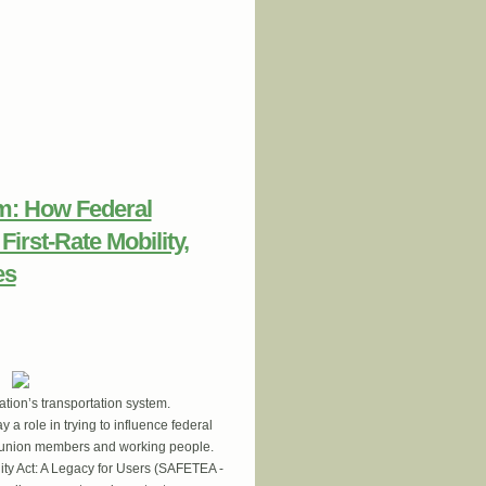
LET BNSF Railroad Worker Jen Wallis
em: How Federal
irst-Rate Mobility,
es
ation’s transportation system.
a role in trying to influence federal
all union members and working people.
uity Act: A Legacy for Users (SAFETEA -