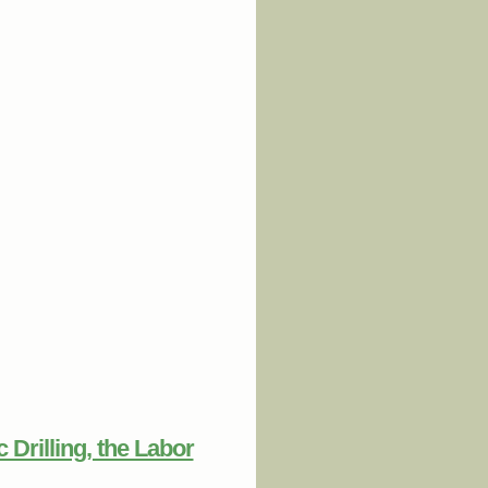
 Federal Transportation Policy Can
ly Sustainable Communities
Drilling, the Labor