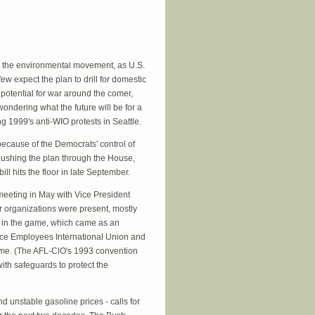
ss the environmental movement, as U.S.
 expect the plan to drill for domestic
 potential for war around the comer,
ondering what the future will be for a
g 1999's anti-WIO protests in Seattle.
because of the Democrats' control of
 pushing the plan through the House,
l hits the floor in late September.
meeting in May with Vice President
 organizations were present, mostly
e in the game, which came as an
vice Employees International Union and
eme. (The AFL-ClO's 1993 convention
with safeguards to protect the
d unstable gasoline prices - calls for