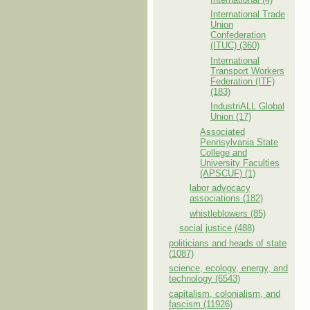
International Trade
Union
Confederation
(ITUC) (360)
International
Transport Workers
Federation (ITF)
(183)
IndustriALL Global
Union (17)
Associated
Pennsylvania State
College and
University Faculties
(APSCUF) (1)
labor advocacy
associations (182)
whistleblowers (85)
social justice (488)
politicians and heads of state
(1087)
science, ecology, energy, and
technology (6543)
capitalism, colonialism, and
fascism (11926)