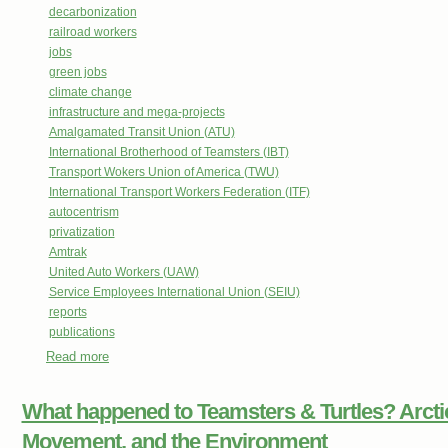
decarbonization
railroad workers
jobs
green jobs
climate change
infrastructure and mega-projects
Amalgamated Transit Union (ATU)
International Brotherhood of Teamsters (IBT)
Transport Wokers Union of America (TWU)
International Transport Workers Federation (ITF)
autocentrism
privatization
Amtrak
United Auto Workers (UAW)
Service Employees International Union (SEIU)
reports
publications
Read more
about Labor’s Route to a New Transportation System: How
Create Good Jobs, First-Rate Mobility, and Environmental
What happened to Teamsters & Turtles? Arctic 
Movement, and the Environment