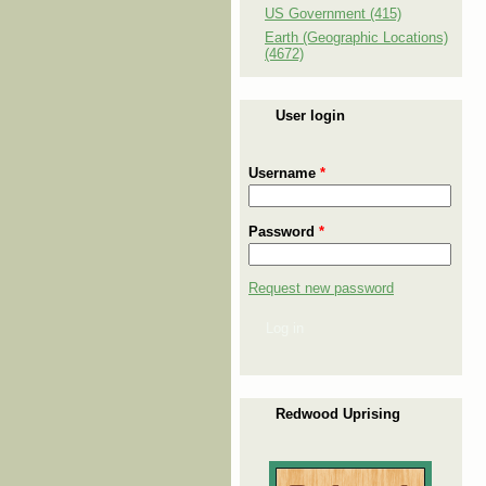
US Government (415)
Earth (Geographic Locations)
(4672)
User login
Username
*
Password
*
Request new password
Log in
Redwood Uprising