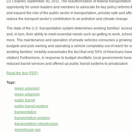
LU ) expires September 30, 2011. The reauthorization of federal transportation
opportunity for union leaders and members to advocate for key policy reforms t
and expand the role of the public sector in transportation, provide safe and aff
reduce the transport sector’s contribution to air pollution and climate change.
The state of the U.S. transportation system determines working families’ access 
and, in turn, their ability to meet essential needs such as getting to work, scho
more. The maintenance and operation of private vehicles consumes a growing p
budgets and puts owning and operating a vehicle completely out of reach for s
working families’ mobility exacerbates the fact that only 50% of Americans have
citation) Furthermore, in response to budget shortfalls, local governments have 
reduced transit services and offered up public transit systems to privatization.
Read the text (PDF)
.
Tags:
green unionism
green urbanism
public transit
public transit workers
transportation
transportation workers
transportation infrastructure
greenhouse gas