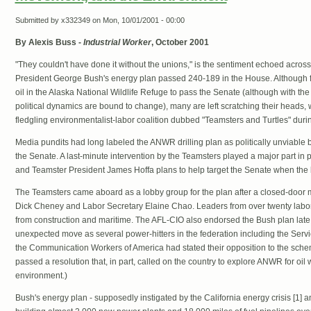
Submitted by
x332349
on Mon, 10/01/2001 - 00:00
By Alexis Buss -
Industrial Worker
, October 2001
"They couldn't have done it without the unions," is the sentiment echoed acro
President George Bush's energy plan passed 240-189 in the House. Although few
oil in the Alaska National Wildlife Refuge to pass the Senate (although with the
political dynamics are bound to change), many are left scratching their heads, w
fledgling environmentalist-labor coalition dubbed "Teamsters and Turtles" durin
Media pundits had long labeled the ANWR drilling plan as politically unviable 
the Senate. A last-minute intervention by the Teamsters played a major part in
and Teamster President James Hoffa plans to help target the Senate when the bil
The Teamsters came aboard as a lobby group for the plan after a closed-door 
Dick Cheney and Labor Secretary Elaine Chao. Leaders from over twenty labor
from construction and maritime. The AFL-CIO also endorsed the Bush plan lat
unexpected move as several power-hitters in the federation including the Ser
the Communication Workers of America had stated their opposition to the sch
passed a resolution that, in part, called on the country to explore ANWR for oil 
environment.)
Bush's energy plan - supposedly instigated by the California energy crisis [1] an