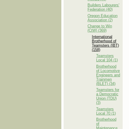
Builders Labourers'
Federation (40)
Oregon Education
Association (2)
Change to Win
(CtW) (369)
International
Brotherhood of
Teamsters (IBT)
(158)
Teamsters
Local 104 (1)
Brotherhood
of Locomotive
Engineers and
Trainmen
(BLET) (34)
Teamsters for
a Democratic
Union (TDU)
(3)
Teamsters
Local 70 (1)
Brotherhood
of
Maintenance