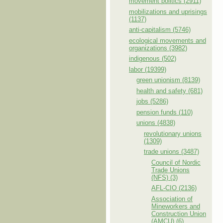
movement politics (2911)
mobilizations and uprisings
(1137)
anti-capitalism (5746)
ecological movements and
organizations (3982)
indigenous (502)
labor (19399)
green unionism (8139)
health and safety (681)
jobs (5286)
pension funds (110)
unions (4838)
revolutionary unions
(1309)
trade unions (3487)
Council of Nordic
Trade Unions
(NFS) (3)
AFL-CIO (2136)
Association of
Mineworkers and
Construction Union
(AMCU) (6)