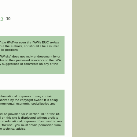
ing, the Labor Movement, and the
9
10
of the IWW
(or even the IWW’s EUC)
unless
but the author’s, nor should it be assumed
its positions.
n IWW site) does not imply endorsement by or
ue to their perceived relevance to the IWW
ny suggestions or comments on any of the
informational purposes. It may contain
orized by the copyright owner. It is being
ironmental, economic, social justice and
rial as provided for in section 107 of the US
l on this site is distributed without profit to
and educational purposes. If you wish to use
 'fair use', you must obtain permission from
or technical advice.