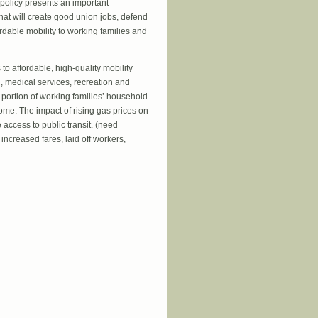
 policy presents an important
hat will create good union jobs, defend
ordable mobility to working families and
to affordable, high-quality mobility
ol, medical services, recreation and
ortion of working families’ household
ome. The impact of rising gas prices on
 access to public transit. (need
increased fares, laid off workers,