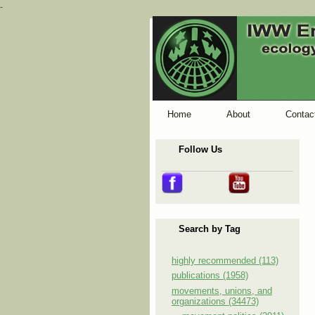
-
Home
About
Contac
Follow Us
Search by Tag
highly recommended (113)
publications (1958)
movements, unions, and
organizations (34473)