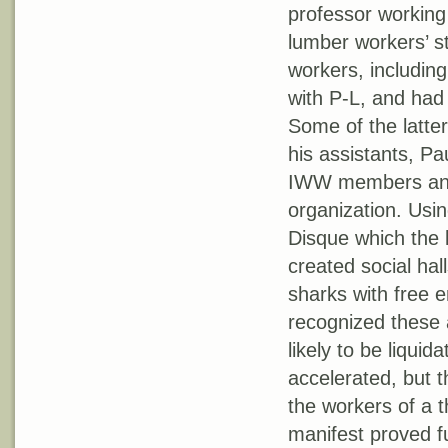
professor working
lumber workers’ st
workers, including
with P-L, and had
Some of the latte
his assistants, Pa
IWW members and 
organization. Usi
Disque which the 
created social ha
sharks with free 
recognized these 
likely to be liqui
accelerated, but t
the workers of a t
manifest proved fu