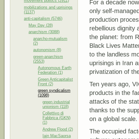
movement politics (2911)
For a decade now
mobilizations and uprisings
only self-managed
(1137)
anti-capitalism (5746)
production process
May Day (28)
rebellious dignity
anarchism (3088)
the planet: from R
anarcho-mutualism
(2)
Black Lives Matter
autonomism (8)
to the landless m
green-anarchism
(2553)
uprisings in Iran 
Autonomous Earth
privatization of t
Federation (1)
Green Anticapitalist
Ten years ago, VI
Front (2)
green syndicalism
products in the f
(1098)
attacks of the st
green industrial
unionism (118)
thanks to the sup
Collettivo di
Fabbrica (GKN)
on a global scale.
(1)
Andrew Flood (2)
The occupied fact
Iain MacSaorsa