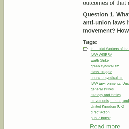
outcomes of that 
Question 1. What
anti-union laws 
movement? How w
Tags:
Industrial Workers of th
IWW WISERA
Earth Strike
green syndicalism
class struggle
anarcho-syndicalism
IWW Environmental Uni
general strikes
strategy and tactics
movements, unions, and
United Kingdom (UK)
direct action
public transit
Read more
abou