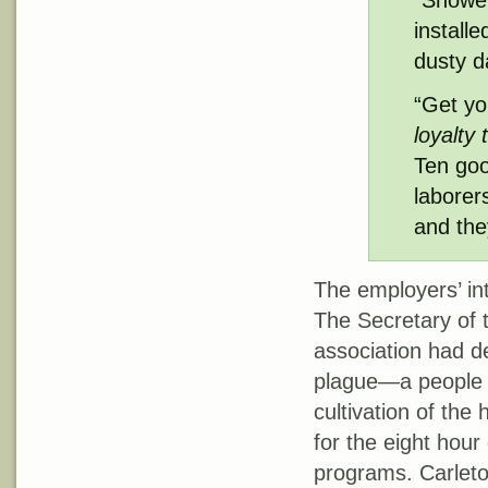
“Shower
install
dusty d
“Get yo
loyalty 
Ten goo
laborers
and they
The employers’ int
The Secretary of 
association had d
plague—a people 
cultivation of the 
for the eight hou
programs. Carleto