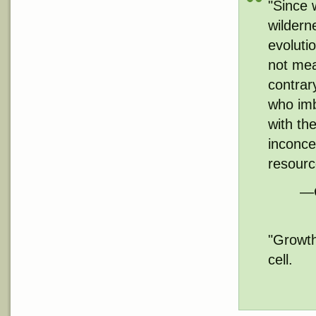
"Since 
wildern
evoluti
not mea
contrar
who imb
with the
inconce
resourc
—G
"Growth
cell.