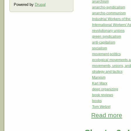
anarchism
Powered by
Drupal
anarcho-syndicalism
anarcho-communism
Industrial Workers of th
International Workers' A
revolutionary unions
green syndicalism
anti-capitalism
socialism
movement politics
ecological movements a
movements, unions, and
strategy and tactics
Marxism
Karl Marx
deep organizing
book reviews
books
Tom Wetzel
Read more
about
Revi