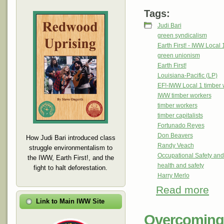
Tags:
Judi Bari
green syndicalism
Earth First! - IWW Local 
green unionism
Earth First!
Louisiana-Pacific (LP)
EF!-IWW Local 1 timber 
IWW timber workers
timber workers
timber capitalists
Fortunado Reyes
Don Beavers
How Judi Bari introduced class
Randy Veach
struggle environmentalism to
Occupational Safety and
the IWW, Earth First!, and the
health and safety
fight to halt deforestation.
Harry Merlo
Read more
abou
Notes
Link to Main IWW Site
Overcoming 