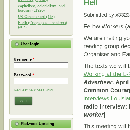
Hell
capitalism, colonialism, and
fascism (11926)
Submitted by
x3323
US Government (415)
Earth (Geographic Locations)
Fellow Workers (an
(4672)
We are inviting yo
User login
reading group ded
Organiser and Eart
Username
*
The texts we will
Working at the L-P
Password
*
Advertiser
, Apri
Common Courag
Request new password
interviews Louisia
Log in
radio interview;
Worker
].
Redwood Uprising
This meeting will