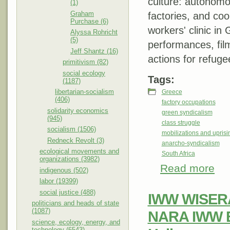
culture: autonomo
(1)
Graham
factories, and coop
Purchase (6)
workers' clinic in 
Alyssa Rohricht
(5)
performances, film
Jeff Shantz (16)
actions for refug
primitivism (82)
social ecology
Tags:
(1187)
libertarian-socialism
Greece
(406)
factory occupations
solidarity economics
green syndicalism
(945)
class struggle
socialism (1506)
mobilizations and uprisi
Redneck Revolt (3)
anarcho-syndicalism
ecological movements and
South Africa
organizations (3982)
Read more
about
indigenous (502)
#def
labor (19399)
social justice (488)
IWW WISERA
politicians and heads of state
(1087)
NARA IWW E
science, ecology, energy, and
technology (6543)