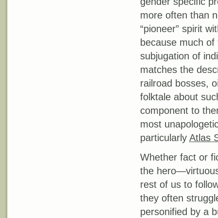
gender specific pr
more often than no
“pioneer” spirit wi
because much of 
subjugation of ind
matches the descri
railroad bosses, 
folktale about suc
component to them
most unapologetica
particularly
Atlas 
Whether fact or fi
the hero—virtuous
rest of us to foll
they often struggl
personified by a 