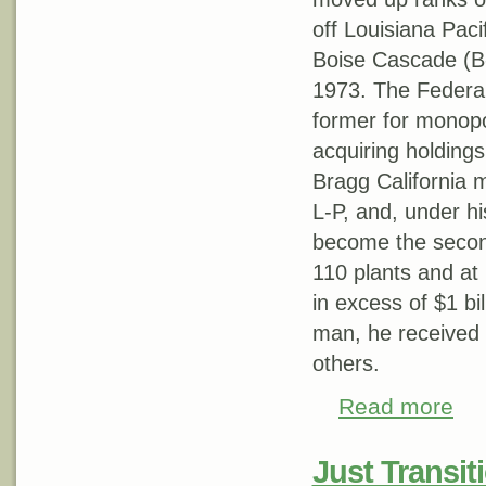
off Louisiana Pacif
Boise Cascade (B-
1973. The Federa
former for monopol
acquiring holdings
Bragg California mi
L-P, and, under h
become the second
110 plants and at
in excess of $1 bil
man, he received 
others.
Read more
about
Just Transiti