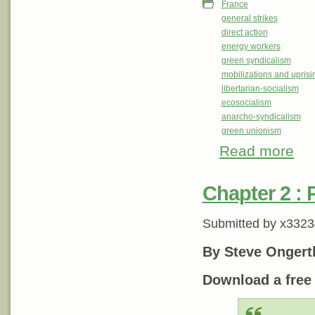
France
general strikes
direct action
energy workers
green syndicalism
mobilizations and uprisi
libertarian-socialism
ecosocialism
anarcho-syndicalism
green unionism
Read more
about
and 
Chapter 2 : P
Submitted by
x3323
By Steve Ongert
Download a fre