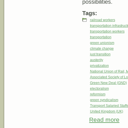
possibilities.
Tags:
railroad workers
transportation infrastruc
transportation workers
transportation
green unionism
climate change
just transition
austerity
privatization
National Union of Rail,
Associated Society of 
Green New Deal (GND)
electoralism
reformism
green syndicalism
Transport Salaried Staff
United Kingdom (UK)
Read more
about