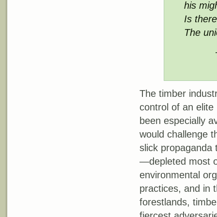
his mig
Is there
The un
The timber industr
control of an elit
been especially av
would challenge t
slick propaganda 
—depleted most of
environmental orga
practices, and in 
forestlands, timbe
fiercest adversari