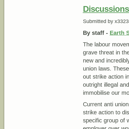
Discussions
Submitted by
x3323
By staff -
Earth 
The labour moveme
grave threat in the
new and incredibly 
union laws. These 
out strike action i
outright illegal a
immobilise our m
Current anti union 
strike action to d
specific group of 
employer over wor