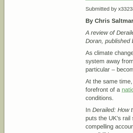
Submitted by
x3323
By Chris Saltma
A review of Derail
Doran, published 
As climate change 
system away from p
particular – becom
At the same time, 
forefront of a
nati
conditions.
In
Derailed: How t
puts the UK’s rail
compelling account