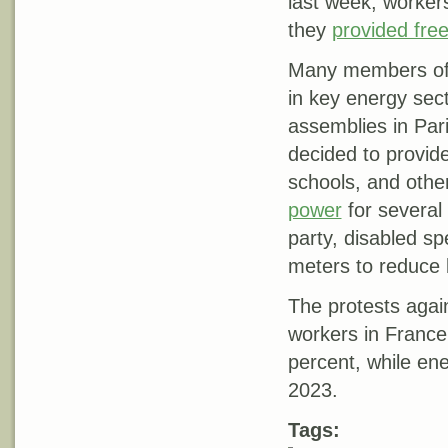
last week, worker
they
provided fre
Many members of t
in key energy sect
assemblies in Pari
decided to provid
schools, and othe
power
for several
party, disabled s
meters to reduce b
The protests agai
workers in France
percent, while ene
2023.
Tags: