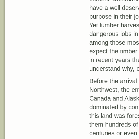
have a well deser
purpose in their j
Yet lumber harvest
dangerous jobs in 
among those most 
expect the timber 
in recent years th
understand why, o
Before the arrival
Northwest, the ent
Canada and Alaska
dominated by conif
this land was for
them hundreds of f
centuries or even 