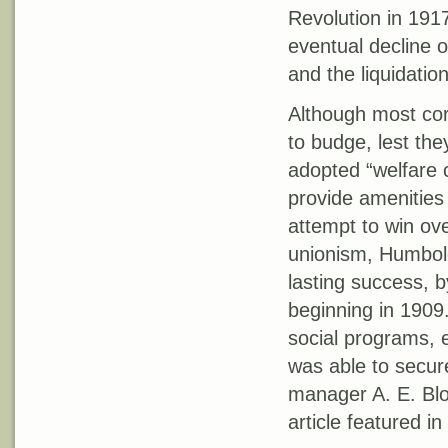
Revolution in 191
eventual decline o
and the liquidatio
Although most cor
to budge, lest th
adopted “welfare c
provide amenities
attempt to win over
unionism, Humbold
lasting success, 
beginning in 1909.
social programs, 
was able to secure
manager A. E. Bloc
article featured in