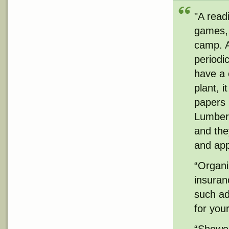
"A readi
games, 
camp. A
periodi
have a 
plant, i
papers 
Lumber 
and the
and app
“Organi
insuran
such add
for you