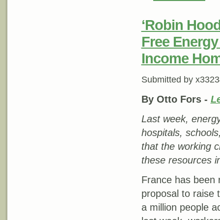
‘Robin Hood’
Free Energy 
Income Ho
Submitted by
x3323
By Otto Fors -
Le
Last week, energy
hospitals, school
that the working 
these resources in
France has been r
proposal to raise
a million people a