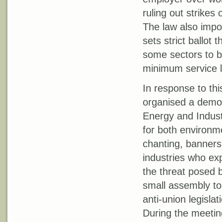
ruling out strikes 
The law also impo
sets strict ballot 
some sectors to b
minimum service l
In response to th
organised a demon
Energy and Indust
for both environm
chanting, banner
industries who ex
the threat posed 
small assembly to 
anti-union legisla
During the meetin