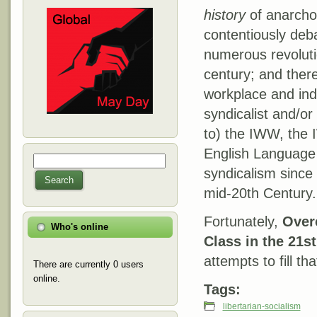
history
of anarcho-
contentiously deb
numerous revolutio
century; and ther
workplace and ind
syndicalist and/or
to) the IWW, the 
English Language 
Search
Search form
syndicalism since
Search
mid-20th Century.
Fortunately,
Over
Who's online
Class in the 21s
attempts to fill tha
There are currently 0 users
online.
Tags:
libertarian-socialism