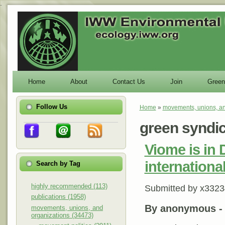
-
Home
About
Contact Us
Join
Green
Follow Us
Home
»
movements, unions, an
You are here
green syndi
Viome is in 
internationa
Search by Tag
highly recommended (113)
Submitted by
x3323
publications (1958)
By anonymous 
movements, unions, and
organizations (34473)