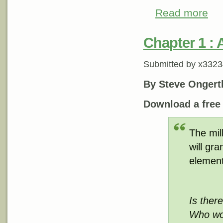
Read more
about
Chapter 1 : A
Submitted by
x3323
By Steve Ongert
Download a fre
The mil
will gr
element
Is ther
Who wou