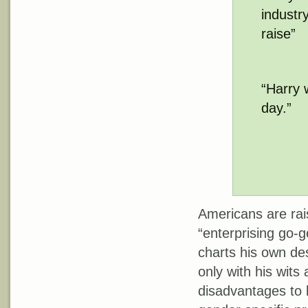
industr
raise”
“Harry 
day.”
Americans are rai
“enterprising go-
charts his own de
only with his wits
disadvantages to