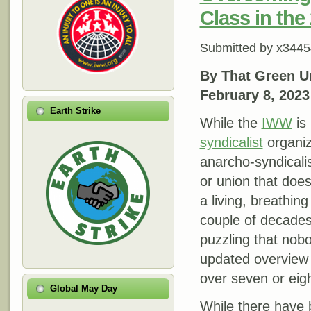
Class in the
Submitted by
x3445
By That Green U
February 8, 2023
Earth Strike
While the
IWW
is
syndicalist
organiza
anarcho-syndicalist
or union that does
a living, breathing
couple of decades
puzzling that nob
updated overview 
over seven or eig
Global May Day
While there have 