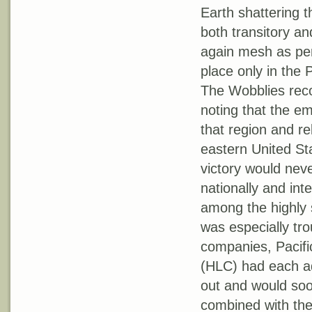
Earth shattering 
both transitory an
again mesh as perf
place only in the 
The Wobblies reco
noting that the e
that region and r
eastern United St
victory would neve
nationally and inte
among the highly s
was especially tr
companies, Paci
(HLC) had each a
out and would soo
combined with th