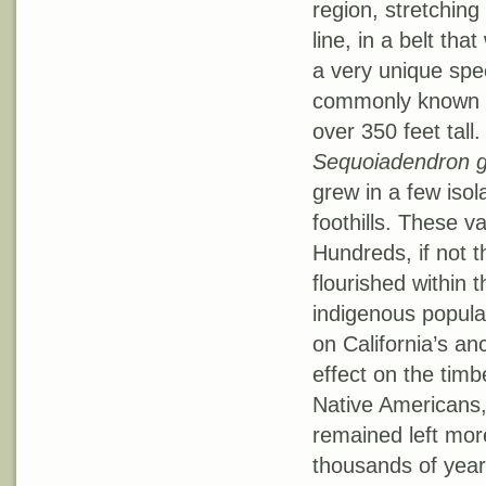
region, stretching
line, in a belt th
a very unique spe
commonly known a
over 350 feet tall.
Sequoiadendron 
grew in a few isol
foothills. These v
Hundreds, if not 
flourished within 
indigenous populat
on California’s an
effect on the timb
Native Americans,
remained left mor
thousands of year