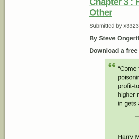
Chapter 3 : 
Other
Submitted by
x3323
By Steve Ongert
Download a fre
“Come to
poisoni
profit-
higher 
in gets
—
Harry M