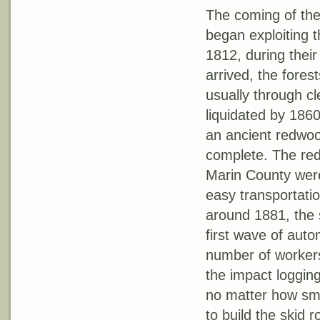
The coming of the
began exploiting t
1812, during their
arrived, the fores
usually through cl
liquidated by 1860
an ancient redwoo
complete. The red
Marin County were 
easy transportatio
around 1881, the 
first wave of auto
number of workers 
the impact logging
no matter how sma
to build the skid 