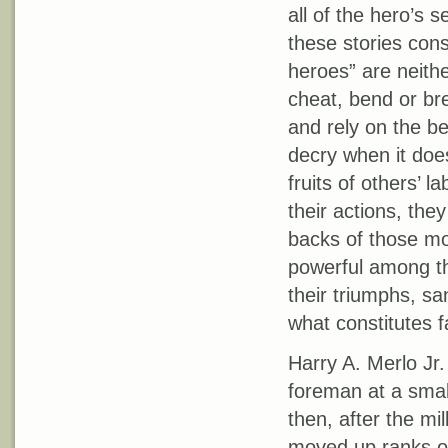
all of the hero’s 
these stories cons
heroes” are neithe
cheat, bend or bre
and rely on the b
decry when it doe
fruits of others’ l
their actions, the
backs of those mos
powerful among th
their triumphs, sani
what constitutes fa
Harry A. Merlo Jr
foreman at a smal
then, after the mi
moved up ranks of