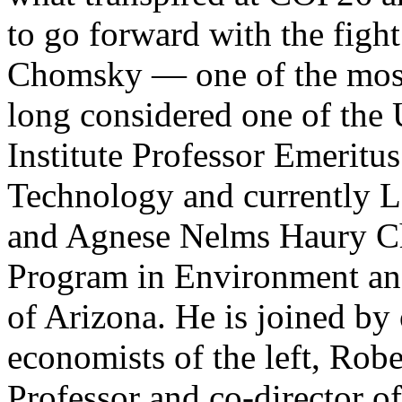
to go forward with the fight 
Chomsky — one of the most 
long considered one of the 
Institute Professor Emeritus
Technology and currently La
and Agnese Nelms Haury Ch
Program in Environment and 
of Arizona. He is joined by
economists of the left, Robe
Professor and co-director o