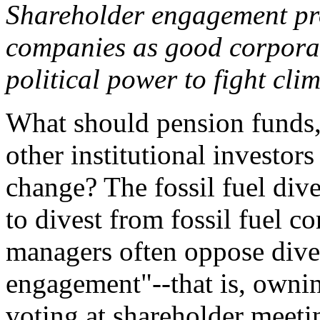
Shareholder engagement pro
companies as good corporate
political power to fight clim
What should pension funds
other institutional investor
change? The fossil fuel di
to divest from fossil fuel 
managers often oppose dive
engagement"--that is, ownin
voting at shareholder meet