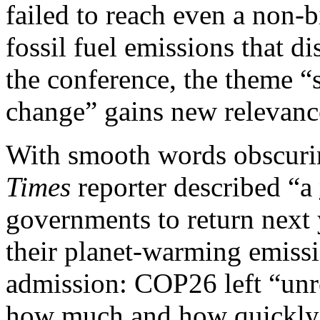
failed to reach even a non-
fossil fuel emissions that di
the conference, the theme “
change” gains new relevanc
With smooth words obscurin
Times
reporter described “a
governments to return next 
their planet-warming emiss
admission: COP26 left “unre
how much and how quickly e