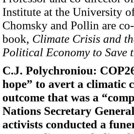
Institute at the University 
Chomsky and Pollin are co-a
book,
Climate Crisis and t
Political Economy to Save 
C.J. Polychroniou: COP26,
hope” to avert a climatic
outcome that was a “comp
Nations Secretary General
activists conducted a fun