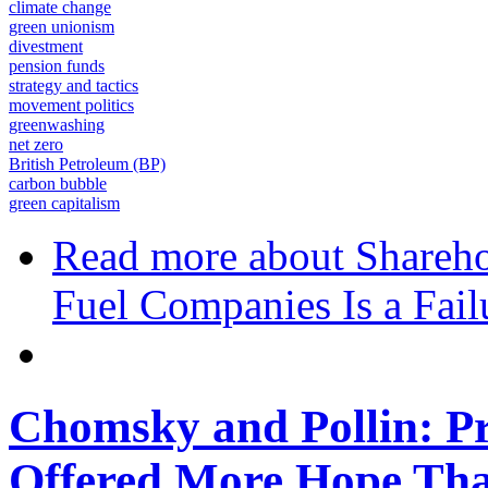
climate change
green unionism
divestment
pension funds
strategy and tactics
movement politics
greenwashing
net zero
British Petroleum (BP)
carbon bubble
green capitalism
Read more
about Shareho
Fuel Companies Is a Fail
Chomsky and Pollin: Pr
Offered More Hope Th