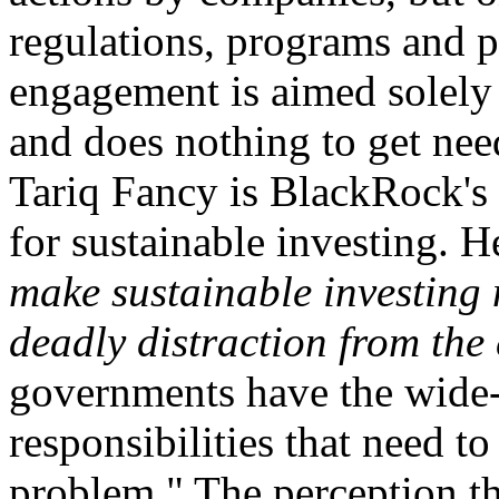
regulations, programs and p
engagement is aimed solely
and does nothing to get ne
Tariq Fancy is BlackRock's 
for sustainable investing. H
make sustainable investing 
deadly distraction from the
governments have the wide-
responsibilities that need t
problem." The perception t