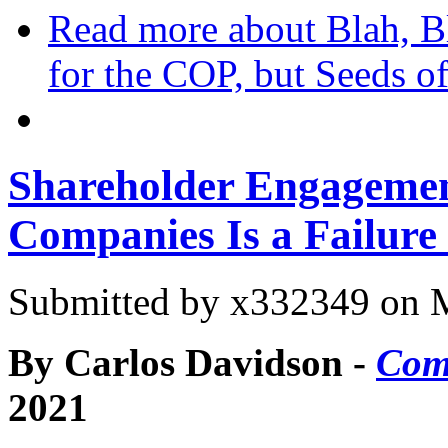
Read more
about Blah, Bl
for the COP, but Seeds 
Shareholder Engagement
Companies Is a Failure
Submitted by
x332349
on M
By Carlos Davidson -
Com
2021