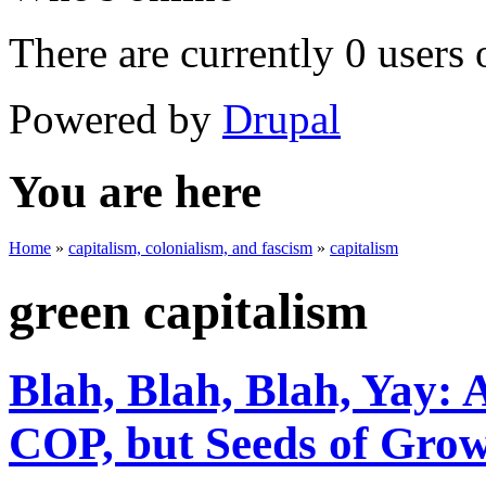
There are currently 0 users 
Powered by
Drupal
You are here
Home
»
capitalism, colonialism, and fascism
»
capitalism
green capitalism
Blah, Blah, Blah, Yay: 
COP, but Seeds of Gro