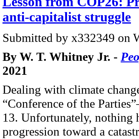
Lesson from COP26: Pro
anti-capitalist struggle
Submitted by
x332349
on W
By W. T. Whitney Jr. -
Peo
2021
Dealing with climate change
“Conference of the Parti
13. Unfortunately, nothing
progression toward a catast