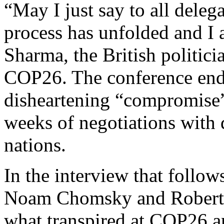
“May I just say to all deleg
process has unfolded and I 
Sharma, the British politici
COP26. The conference en
disheartening “compromise” 
weeks of negotiations with
nations.
In the interview that follows
Noam Chomsky and Robert Po
what transpired at COP26 a