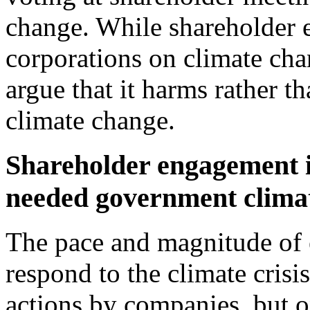
change. While shareholder 
corporations on climate chan
argue that it harms rather th
climate change.
Shareholder engagement i
needed government climat
The pace and magnitude of 
respond to the climate cris
actions by companies, but 