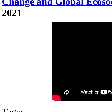
Change and Global Ecosoc
2021
Tags: