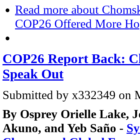
Read more
about Chomsky
COP26 Offered More Ho
COP26 Report Back: Cli
Speak Out
Submitted by
x332349
on M
By Osprey Orielle Lake, 
Akuno, and Yeb Saño -
Sy