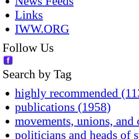
News Feeds
Links
IWW.ORG
Follow Us
Search by Tag
highly recommended (11
publications (1958)
movements, unions, and 
politicians and heads of 