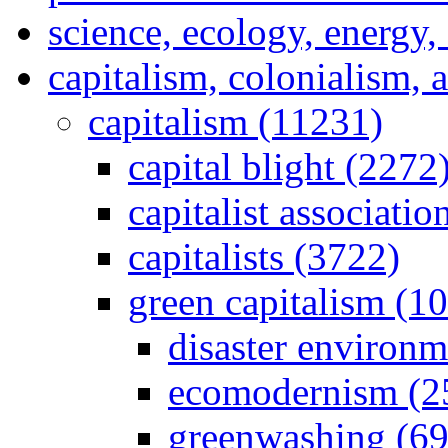
science, ecology, energy
capitalism, colonialism, 
capitalism (11231)
capital blight (2272
capitalist associati
capitalists (3722)
green capitalism (1
disaster environm
ecomodernism (2
greenwashing (69