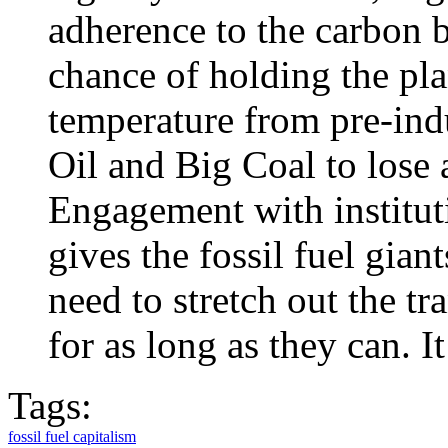
adherence to the carbon b
chance of holding the plan
temperature from pre-indus
Oil and Big Coal to lose a
Engagement with institut
gives the fossil fuel gian
need to stretch out the tr
for as long as they can. It
Tags:
fossil fuel capitalism