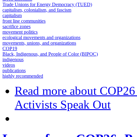
Trade Unions for Energy Democracy (TUED)
capitalism, colonialism, and fascism
capitalism
front line communities
sacrifice zones
movement politics
ecological movements and organizations
movements, unions, and organizations
COP19
Black, Indigenous, and People of Color (BIPOC)
indigenous
videos
publications
highly recommended
Read more
about COP26 R
Activists Speak Out