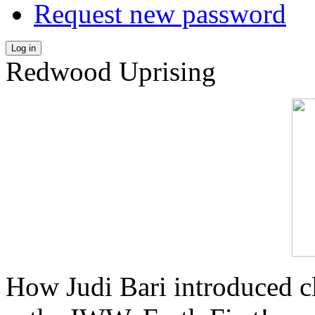
Request new password
Log in
Redwood Uprising
How Judi Bari introduced c