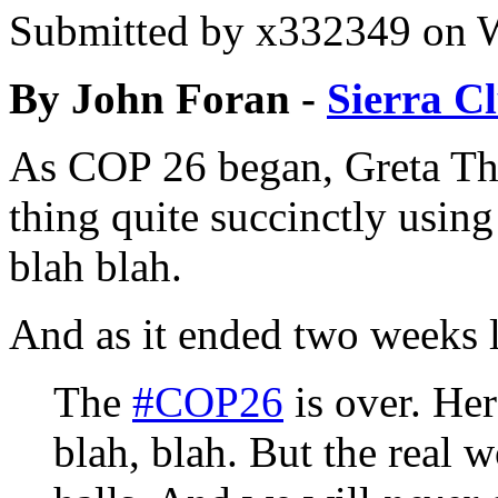
Submitted by
x332349
on W
By John Foran -
Sierra C
As COP 26 began, Greta T
thing quite succinctly using
blah blah.
And as it ended two weeks l
The
#COP26
is over. Her
blah, blah. But the real 