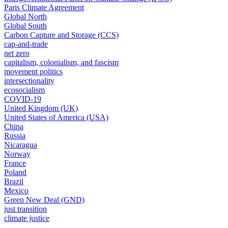
Paris Climate Agreement
Global North
Global South
Carbon Capture and Storage (CCS)
cap-and-trade
net zero
capitalism, colonialism, and fascism
movement politics
intersectionality
ecosocialism
COVID-19
United Kingdom (UK)
United States of America (USA)
China
Russia
Nicaragua
Norway
France
Poland
Brazil
Mexico
Green New Deal (GND)
just transition
climate justice