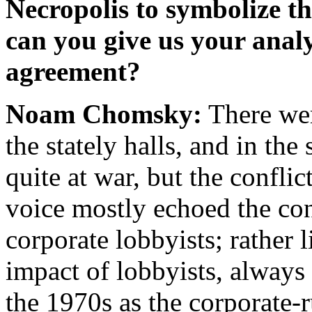
Necropolis to symbolize th
can you give us your anal
agreement?
Noam Chomsky:
There wer
the stately halls, and in th
quite at war, but the confli
voice mostly echoed the con
corporate lobbyists; rather 
impact of lobbyists, always 
the 1970s as the corporate-r