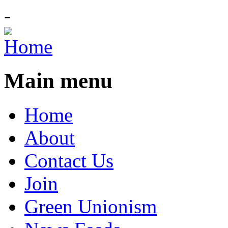
-
Main menu
Home
About
Contact Us
Join
Green Unionism