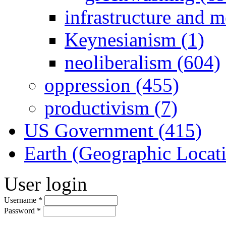
infrastructure and 
Keynesianism (1)
neoliberalism (604)
oppression (455)
productivism (7)
US Government (415)
Earth (Geographic Locat
User login
Username
*
Password
*