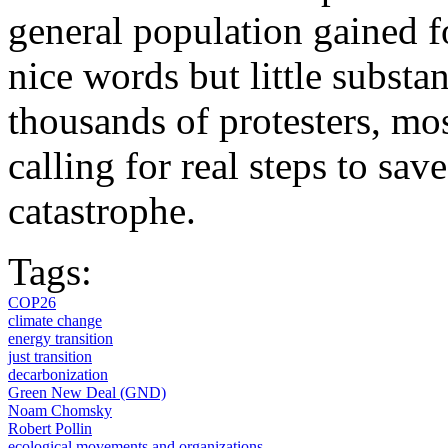
general population gained f
nice words but little substan
thousands of protesters, mo
calling for real steps to sa
catastrophe.
Tags:
COP26
climate change
energy transition
just transition
decarbonization
Green New Deal (GND)
Noam Chomsky
Robert Pollin
ecological movements and organizations