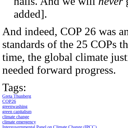
halls. And we will
never
added].
And indeed, COP 26 was an 
standards of the 25 COPs tha
time, the global climate j
needed forward progress.
Tags:
Greta Thunberg
COP26
greenwashing
green capitalism
climate change
climate emergency
Intergovernmental Panel on Climate Change (IPCC)