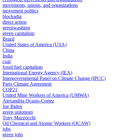
movements, unions, and organizations
movement politics
blockadia
direct action
greenwashing
green capitalism
Brazil
United States of America (USA)
China
India
coal
fossil fuel capitalism
International Energy Agency (IEA)
Intergovernmental Panel on Climate Change (IPCC)
Paris Climate Agreement
COP21
United Mine Workers of America (UMWA)
Alexandria Ocasio-Cortez
Joe Biden
green unionism
Tony Mazzocchi
Oil Chemical and Atomic Workers (OCAW)
jobs
green jobs