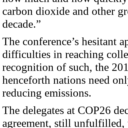
carbon dioxide and other gr
decade.”
The conference’s hesitant a
difficulties in reaching col
recognition of such, the 20
henceforth nations need onl
reducing emissions.
The delegates at COP26 dec
agreement, still unfulfilled