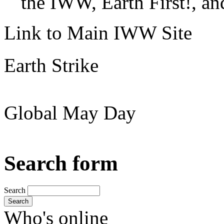
the IWW, Earth First!, and
Link to Main IWW Site
Earth Strike
Global May Day
Search form
Search
Search
Who's online