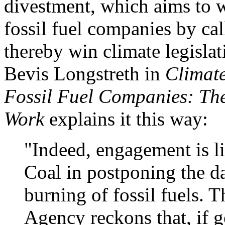
divestment, which aims to w
fossil fuel companies by cal
thereby win climate legisl
Bevis Longstreth in
Climat
Fossil Fuel Companies: Th
Work
explains it this way:
"Indeed, engagement is li
Coal in postponing the d
burning of fossil fuels. 
Agency reckons that, if 