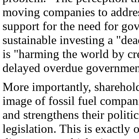
moving companies to addres
support for the need for go
sustainable investing a "dea
is "harming the world by cre
delayed overdue governmen
More importantly, sharehol
image of fossil fuel compani
and strengthens their politi
legislation. This is exactly 