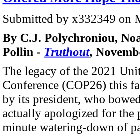
Submitted by
x332349
on M
By C.J. Polychroniou, N
Pollin -
Truthout
, Novembe
The legacy of the 2021 Uni
Conference (COP26) this fa
by its president, who bowe
actually apologized for the 
minute watering-down of par