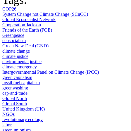
COP26
System Change not Climate Change (SCnCC)
Global Ecosocialist Network
Cooperation Jackson
Friends of the Earth (FOE)
Greenpeace
ecosocialism
Green New Deal (GND)
climate change
climate justice
environmental justice
climate emergency
Intergovernmental Panel on Climate Change (IPCC)
green capitalism
fossil fuel capitalism
greenwashing
cap-and-trade
Global North
Global South
United Kingdom (UK)
NGOs
revolutionary ecology
labor
green unionism