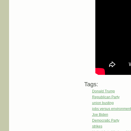
Tags:
Donald Trump
Republican Party
union busting
jobs versus environment
Joe Biden
Democratic Party
strikes