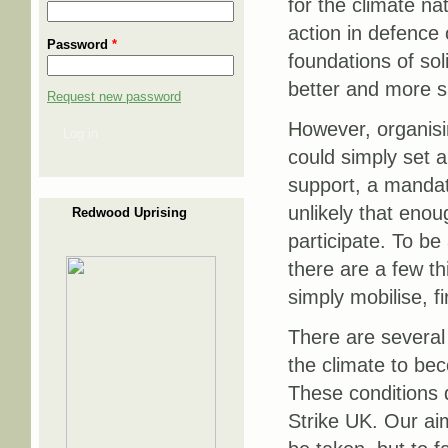
for the climate nat
action in defence 
Password
*
foundations of sol
better and more s
Request new password
However, organisin
Log in
could simply set a
support, a mandate 
unlikely that enou
Redwood Uprising
participate. To be 
there are a few th
simply mobilise, f
There are several 
the climate to bec
These conditions d
Strike UK. Our aim