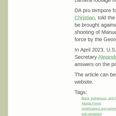
DA pro tempore fo
Christian
, told th
be brought against
shooting of Manue
force by the Georg
In April 2023, U
Secretary
Alejand
answers on the po
The article can be
website.
Tags:
Black, Indigenous, and 
Atlanta Forest
mobilizations and uprisi
anti-capitalism