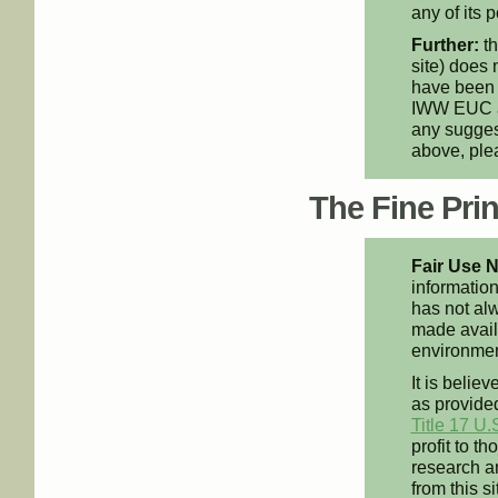
any of its p
Further:
th
site) does 
have been 
IWW EUC an
any suggest
above, pl
The Fine Print
Fair Use N
information
has not alw
made availa
environment
It is believ
as provided
Title 17 U.
profit to t
research an
from this s