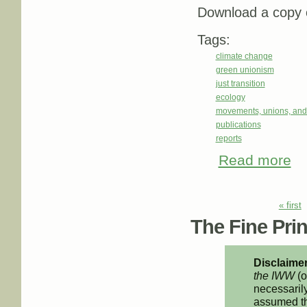
Download a copy o
Tags:
climate change
green unionism
just transition
ecology
movements, unions, and
publications
reports
Read more
abo
Pages
« first
The Fine Print
Disclaimer
the IWW
(o
necessarily
assumed th