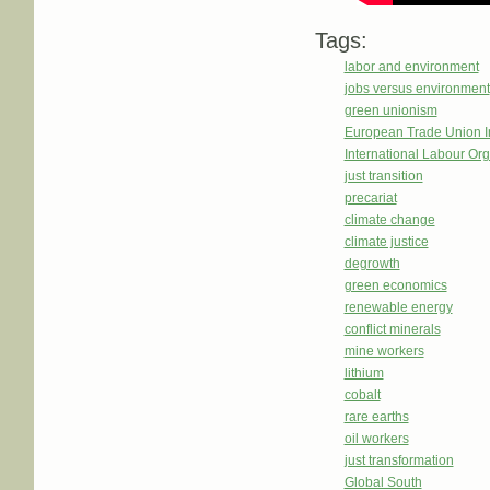
Tags:
labor and environment
jobs versus environment
green unionism
European Trade Union In
International Labour Org
just transition
precariat
climate change
climate justice
degrowth
green economics
renewable energy
conflict minerals
mine workers
lithium
cobalt
rare earths
oil workers
just transformation
Global South