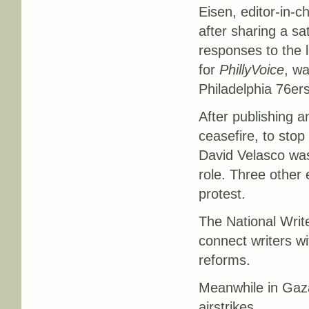
Eisen, editor-in-c
after sharing a sat
responses to the l
for
PhillyVoice
, wa
Philadelphia 76ers
After publishing an
ceasefire, to stop
David Velasco was 
role. Three other 
protest.
The National Writ
connect writers wi
reforms.
Meanwhile in Gaza,
airstrikes.