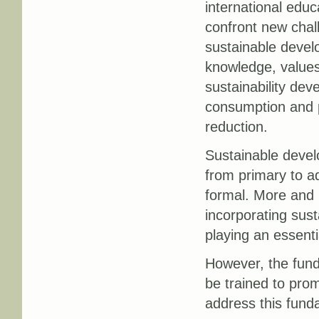
international educ
confront new chall
sustainable devel
knowledge, values
sustainability de
consumption and pr
reduction.
Sustainable develo
from primary to ad
formal. More and 
incorporating susta
playing an essenti
However, the fund
be trained to pro
address this fund