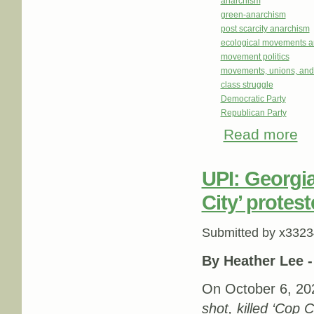
anarchism
green-anarchism
post scarcity anarchism
ecological movements a
movement politics
movements, unions, and
class struggle
Democratic Party
Republican Party
Read more
abou
UPI: Georgia
City’ protes
Submitted by
x3323
By Heather Lee 
On October 6, 202
shot, killed ‘Cop 