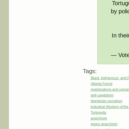
Tortug
by poli
In the
— Vote
Tags:
Black, Indigenous, and 
Atlanta Forest
mobilizations and uprisi
anti-capitalism
libertarian-socialism
Industrial Workers of th
Tortuguita
anarchism
green-anarchism