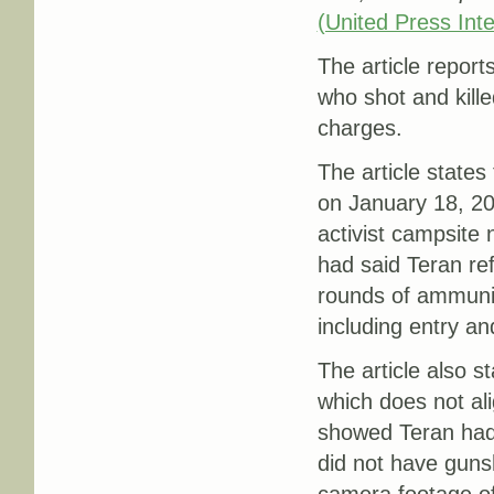
(United Press Inte
The article report
who shot and kill
charges.
The article states
on January 18, 20
activist campsite 
had said Teran ref
rounds of ammunit
including entry an
The article also 
which does not ali
showed Teran had 
did not have guns
camera footage of 