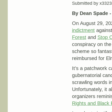
Submitted by
x3323
By Dean Spade 
On August 29, 20
indictment
agains
Forest
and
Stop C
conspiracy on the 
scheme so fantasti
reimbursed for El
It’s a patchwork 
gubernatorial can
scrawling words in
Unfortunately, it 
organizers remini
Rights and Black