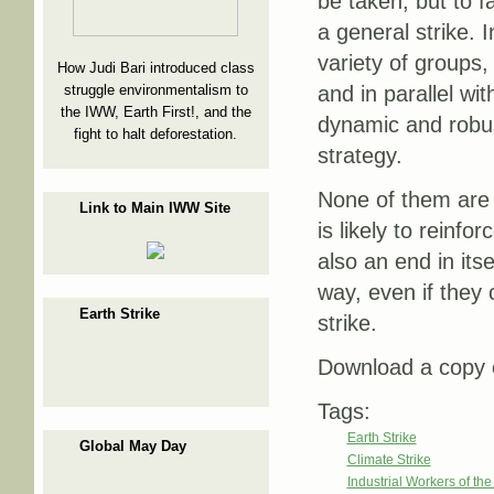
be taken, but to 
a general strike. In
variety of groups
How Judi Bari introduced class
struggle environmentalism to
and in parallel wi
the IWW, Earth First!, and the
dynamic and robu
fight to halt deforestation.
strategy.
None of them are 
Link to Main IWW Site
is likely to reinfo
also an end in itse
way, even if they 
Earth Strike
strike.
Download a copy o
Tags:
Earth Strike
Global May Day
Climate Strike
Industrial Workers of th