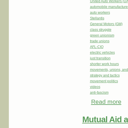
United Auto Workers (U
automobile manufacture
auto workers
Stellantis
General Motors (GM)
class struggle
green unionism
trade unions
AFL-CIO
electric vehicles
just transition
shorter work hours
movements, unions, and
strategy and tactics
movement politics
videos
anti-fascism
Read more
abo
Him
Mutual Aid 