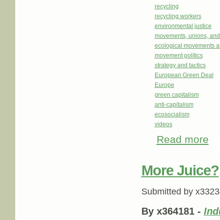
recycling
recycling workers
environmental justice
movements, unions, and
ecological movements a
movement politics
strategy and tactics
European Green Deal
Europe
green capitalism
anti-capitalism
ecosocialism
videos
Read more
abou
More Juice?
Submitted by
x3323
By x364181 -
Ind