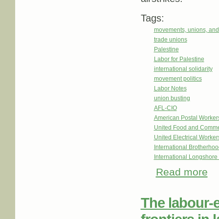
Tags:
movements, unions, and
trade unions
Palestine
Labor for Palestine
international solidarity
movement politics
Labor Notes
union busting
AFL-CIO
American Postal Worke
United Food and Comme
United Electrical Worker
International Brotherhoo
International Longshor
Read more
abo
The labour-