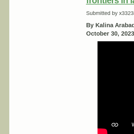
frontiers in 
Submitted by
x3323
By Kalina Arabadj
October 30, 202