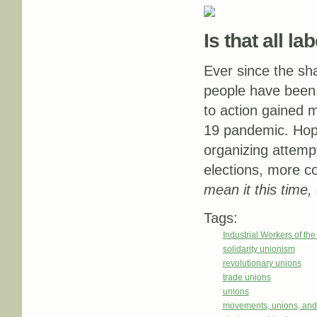
Is that all l
Ever since the sha
people have been 
to action gained 
19 pandemic. Hop
organizing attempt
elections, more c
mean it this time,
Tags:
Industrial Workers of th
solidarity unionism
revolutionary unions
trade unions
unions
movements, unions, and