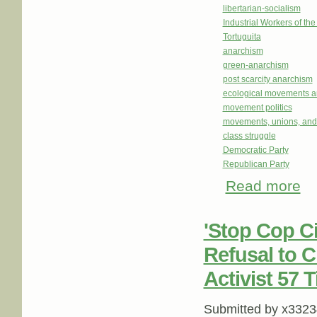
libertarian-socialism
Industrial Workers of th
Tortuguita
anarchism
green-anarchism
post scarcity anarchism
ecological movements a
movement politics
movements, unions, and
class struggle
Democratic Party
Republican Party
Read more
abou
'Stop Cop Ci
Refusal to 
Activist 57 
Submitted by
x3323