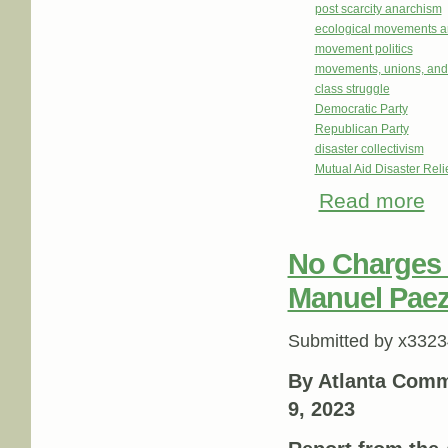
post scarcity anarchism
ecological movements a
movement politics
movements, unions, and
class struggle
Democratic Party
Republican Party
disaster collectivism
Mutual Aid Disaster Rel
Read more
abo
No Charges t
Manuel Paez
Submitted by
x3323
By Atlanta Comm
9, 2023