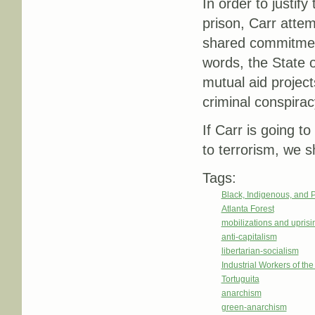
In order to justif
prison, Carr attem
shared commitment
words, the State o
mutual aid project
criminal conspirac
If Carr is going t
to terrorism, we sh
Tags:
Black, Indigenous, and 
Atlanta Forest
mobilizations and uprisi
anti-capitalism
libertarian-socialism
Industrial Workers of th
Tortuguita
anarchism
green-anarchism