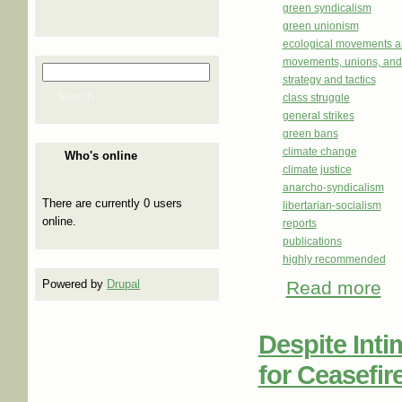
green syndicalism
green unionism
ecological movements a
movements, unions, and
Search
Search form
strategy and tactics
Search
class struggle
general strikes
green bans
climate change
Who's online
climate justice
anarcho-syndicalism
There are currently 0 users
libertarian-socialism
online.
reports
publications
highly recommended
Read more
abo
Powered by
Drupal
Despite Inti
for Ceasefir