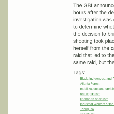
The GBI announced
hours after the dea
investigation was
to determine wheth
the decision to br
shooting took pla
herself from the c
raid that led to th
same raid, but the 
Tags:
Black, Indigenous, and 
Atlanta Forest
mobilizations and uprisi
anti-capitalism
libertarian-socialism
Industrial Workers of th
Tortuguita