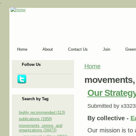
-
Home
About
Contact Us
Join
Green
Follow Us
Home
You are here
movements, 
Our Strategy
Search by Tag
Submitted by
x3323
highly recommended (113)
By collective -
E
publications (1958)
movements, unions, and
Our mission is to 
organizations (34473)