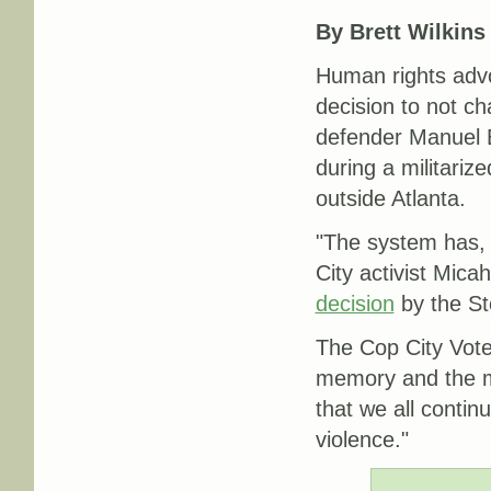
By Brett Wilkins
Human rights adv
decision to not ch
defender Manuel 
during a militariz
outside Atlanta.
"The system has, 
City activist Mic
decision
by the Sto
The Cop City Vote
memory and the me
that we all continu
violence."