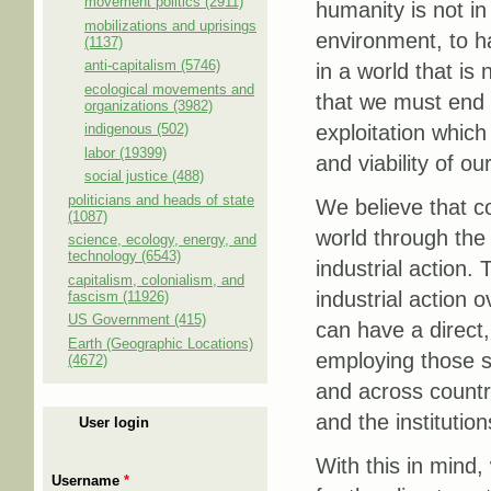
movement politics (2911)
humanity is not in
mobilizations and uprisings
environment, to ha
(1137)
anti-capitalism (5746)
in a world that is 
ecological movements and
that we must end 
organizations (3982)
indigenous (502)
exploitation which
labor (19399)
and viability of o
social justice (488)
politicians and heads of state
We believe that co
(1087)
world through the 
science, ecology, energy, and
technology (6543)
industrial action.
capitalism, colonialism, and
industrial action
fascism (11926)
US Government (415)
can have a direct,
Earth (Geographic Locations)
employing those s
(4672)
and across countri
and the institution
User login
With this in mind,
Username
*