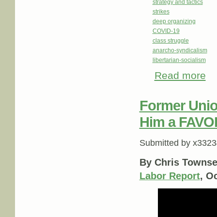
strategy and tactics
strikes
deep organizing
COVID-19
class struggle
anarcho-syndicalism
libertarian-socialism
Read more
abo
Former Union
Him a FAVO
Submitted by
x3323
By Chris Townse
Labor Report
, O