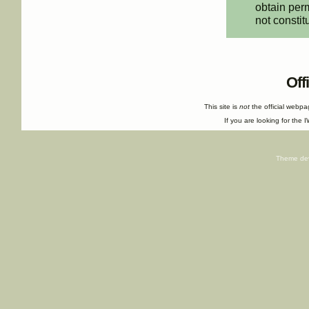
obtain perm
not constit
Off
This site is
not
the official webp
If you are looking for the I
Theme de