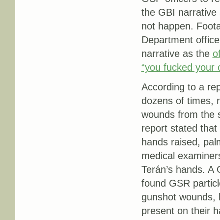
the GBI narrative 
not happen. Foota
Department office
narrative as the
o
“you fucked your o
According to a re
dozens of times, 
wounds from the 
report stated that 
hands raised, pal
medical examiner
Terán’s hands. A 
found GSR particle
gunshot wounds, bo
present on their h