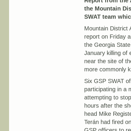
Report from the
the Mountain Dist
SWAT team which
Mountain District
report on Friday a
the Georgia State
January killing of
near the site of t
more commonly kn
Six GSP SWAT offi
participating in a
attempting to stop
hours after the s
head Mike Regist
Terán had fired on
GSP officers to ret