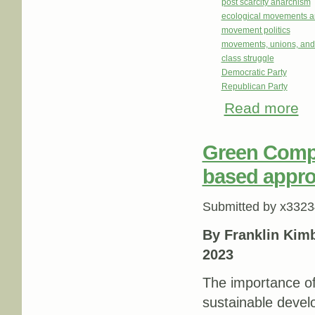
post scarcity anarchism
ecological movements a
movement politics
movements, unions, and
class struggle
Democratic Party
Republican Party
Read more
abo
Who
Green Compe
based appr
Submitted by
x3323
By Franklin Kim
2023
The importance of
sustainable devel