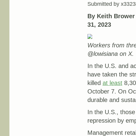
Submitted by
x3323
By Keith Brower
31, 2023
Workers from thr
@lowisiana on X.
In the U.S. and a
have taken the str
killed
at least
8,300
October 7. On Oct
durable and susta
In the U.S., those
repression by emp
Management retali